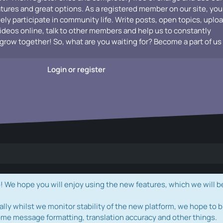
atures and great options. As a registered member on our site, you
vely participate in community life. Write posts, open topics, uplo
videos online, talk to other members and help us to constantly
grow together! So, what are you waiting for? Become a part of us
Login or register
e hope you will enjoy using the new features, which we will b
ally whilst we monitor stability of the new platform, we hope to b
ome message formatting, translation accuracy and other things.