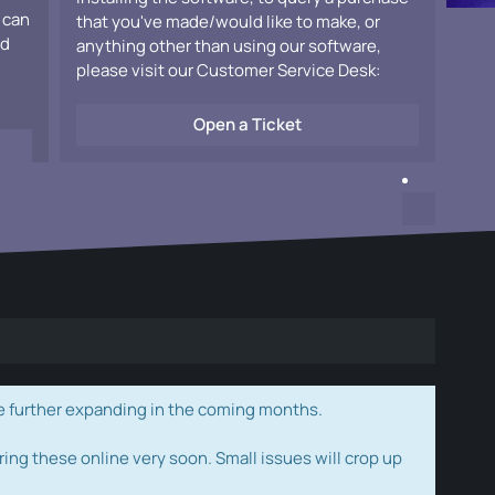
 can
that you've made/would like to make, or
ad
anything other than using our software,
please visit our Customer Service Desk:
Open a Ticket
e further expanding in the coming months.
ring these online very soon. Small issues will crop up