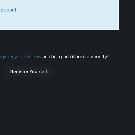
ts soon!
egister yourself now
and be a part of our community!
Register Yourself