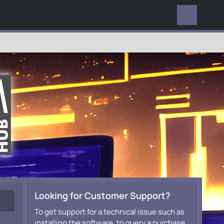
EVERYWHERE
Looking for Customer Support?
To get support for a technical issue such as
installing the software, to query a purchase