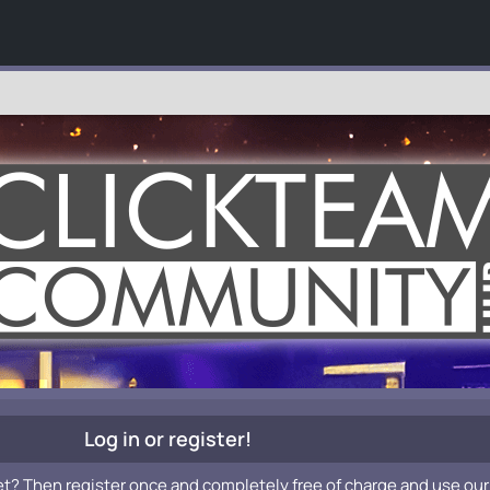
Log in or register!
et? Then register once and completely free of charge and use our