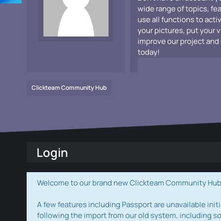
wide range of topics, fe
use all functions to acti
your pictures, put your 
improve our project and 
today!
Clickteam Community Hub
Login
Welcome to our brand new Clickteam Community Hub! W
A few features including Passport are unavailable initi
following the import from our old system, including s