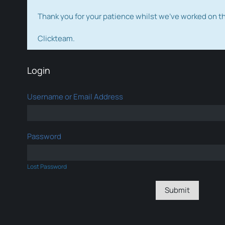
Thank you for your patience whilst we've worked on 
Clickteam.
Login
Username or Email Address
Password
Lost Password