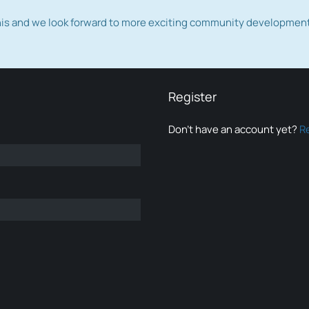
this and we look forward to more exciting community developmen
Register
Don’t have an account yet?
R