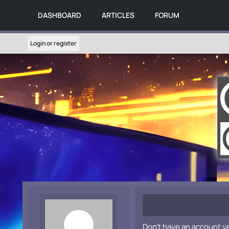
DASHBOARD
ARTICLES
FORUM
Login or register
Don't have an account y