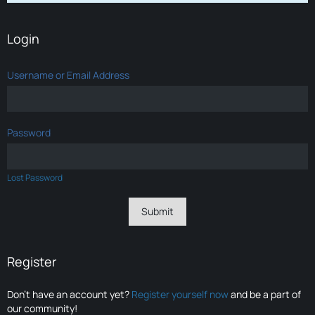
Login
Username or Email Address
Password
Lost Password
Register
Don’t have an account yet?
Register yourself now
and be a part of
our community!