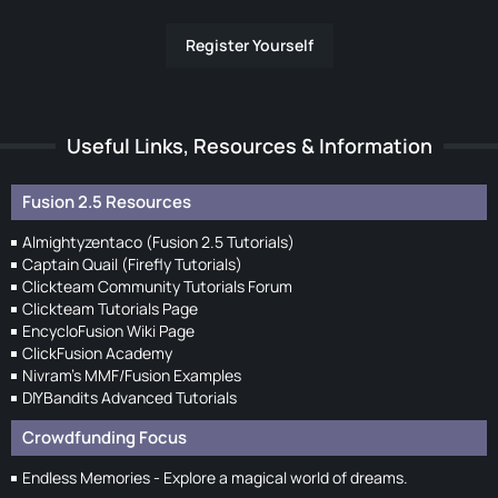
Register Yourself
Useful Links, Resources & Information
Fusion 2.5 Resources
Almightyzentaco (Fusion 2.5 Tutorials)
Captain Quail (Firefly Tutorials)
Clickteam Community Tutorials Forum
Clickteam Tutorials Page
EncycloFusion Wiki Page
ClickFusion Academy
Nivram's MMF/Fusion Examples
DIYBandits Advanced Tutorials
Crowdfunding Focus
Endless Memories - Explore a magical world of dreams.