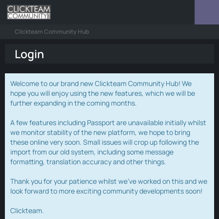
Clickteam Community Hub
Login
Welcome to our brand new Clickteam Community Hub! We
hope you will enjoy using the new features, which we will be
further expanding in the coming months.
A few features including Passport are unavailable initially whilst
we monitor stability of the new platform, we hope to bring
these online very soon. Small issues will crop up following the
import from our old system, including some message
formatting, translation accuracy and other things.
Thank you for your patience whilst we've worked on this and we
look forward to more exciting community developments soon!
Clickteam.