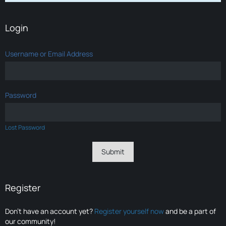
Login
Username or Email Address
Password
Lost Password
Register
Don’t have an account yet?
Register yourself now
and be a part of
our community!