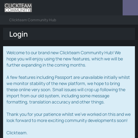
Clickteam Community Hub
Login
Welcome to our brand new Clickteam Community Hub! We
hope you will enjoy using the new features, which we will be
further expanding in the coming months.
A few features including Passport are unavailable initially whilst
we monitor stability of the new platform, we hope to bring
these online very soon. Small issues will crop up following the
import from our old system, including some message
formatting, translation accuracy and other things.
Thank you for your patience whilst we've worked on this and we
look forward to more exciting community developments soon!
Clickteam.