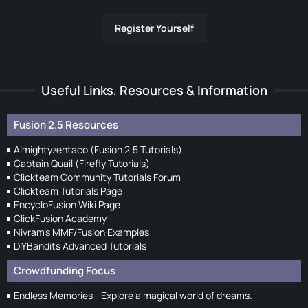
Register Yourself
Useful Links, Resources & Information
Fusion 2.5 Resources
Almightyzentaco (Fusion 2.5 Tutorials)
Captain Quail (Firefly Tutorials)
Clickteam Community Tutorials Forum
Clickteam Tutorials Page
EncycloFusion Wiki Page
ClickFusion Academy
Nivram's MMF/Fusion Examples
DIYBandits Advanced Tutorials
Crowdfunding Focus
Endless Memories - Explore a magical world of dreams.