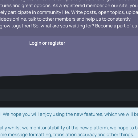
atures and great options. As a registered member on our site, you
vely participate in community life. Write posts, open topics, uplo
videos online, talk to other members and help us to constantly
grow together! So, what are you waiting for? Become a part of us
Login or register
e hope you will enjoy using the new features, which we will b
ally whilst we monitor stability of the new platform, we hope to b
ome message formatting, translation accuracy and other things.