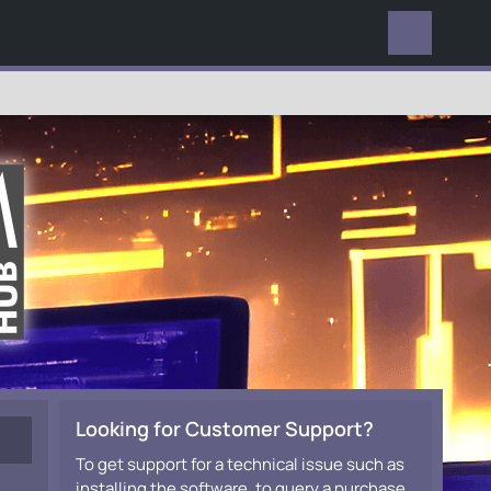
EVERYWHERE
Looking for Customer Support?
To get support for a technical issue such as
installing the software, to query a purchase