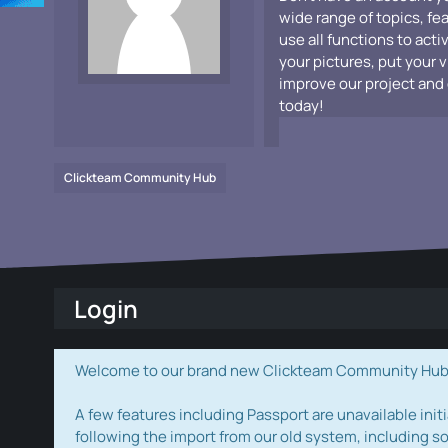
wide range of topics, fe
use all functions to acti
your pictures, put your 
improve our project and 
today!
Clickteam Community Hub
Login
Welcome to our brand new Clickteam Community Hub! W
A few features including Passport are unavailable initi
following the import from our old system, including s