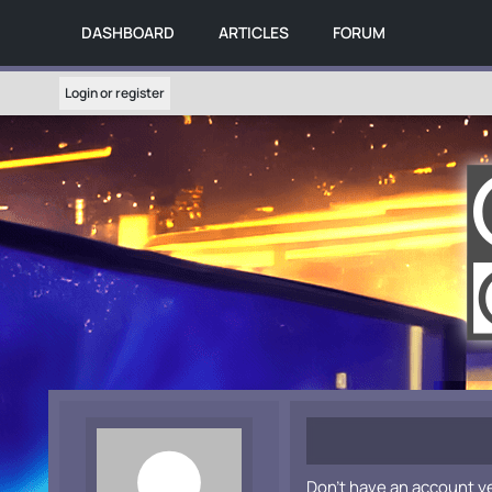
DASHBOARD
ARTICLES
FORUM
Login or register
Don't have an account y