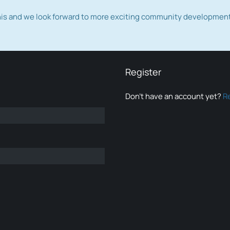
this and we look forward to more exciting community developmen
Register
Don’t have an account yet?
R