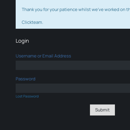
Thank you for your patience whilst we've worked on 
Clickteam.
Login
Username or Email Address
Password
Lost Password