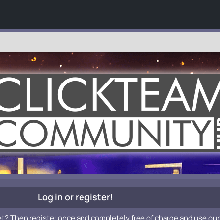
Log in or register!
et? Then register once and completely free of charge and use our