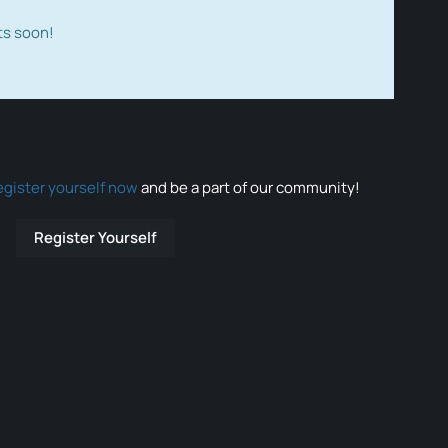
ts soon!
egister yourself now
and be a part of our community!
Register Yourself