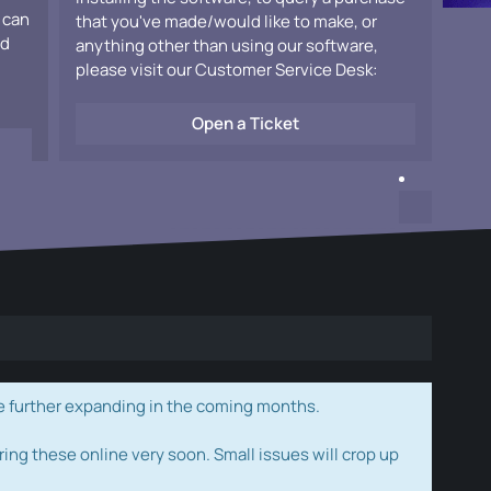
 can
that you've made/would like to make, or
ad
anything other than using our software,
please visit our Customer Service Desk:
Open a Ticket
e further expanding in the coming months.
ring these online very soon. Small issues will crop up