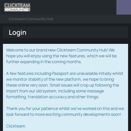
Clickteam Community Hub
Login
Welcome to our brand new Clickteam Community Hub! We
hope you will enjoy using the new features, which we will be
further expanding in the coming months.
A few features including Passport are unavailable initially whilst
we monitor stability of the new platform, we hope to bring
these online very soon. Small issues will crop up following the
import from our old system, including some message
formatting, translation accuracy and other things.
Thank you for your patience whilst we've worked on this and we
look forward to more exciting community developments soon!
Clickteam.