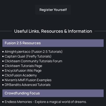
Register Yourself
Useful Links, Resources & Information
Fusion 2.5 Resources
Almightyzentaco (Fusion 2.5 Tutorials)
Captain Quail (Firefly Tutorials)
Clickteam Community Tutorials Forum
Clickteam Tutorials Page
EncycloFusion Wiki Page
ClickFusion Academy
Nivram's MMF/Fusion Examples
DIYBandits Advanced Tutorials
Crowdfunding Focus
Endless Memories - Explore a magical world of dreams.