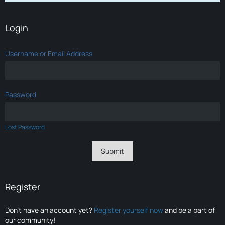
Login
Username or Email Address
Password
Lost Password
Register
Don’t have an account yet?
Register yourself now
and be a part of
our community!