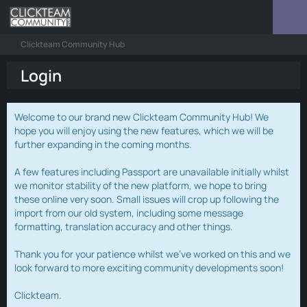
Clickteam Community Hub
Login
Welcome to our brand new Clickteam Community Hub! We
hope you will enjoy using the new features, which we will be
further expanding in the coming months.
A few features including Passport are unavailable initially whilst
we monitor stability of the new platform, we hope to bring
these online very soon. Small issues will crop up following the
import from our old system, including some message
formatting, translation accuracy and other things.
Thank you for your patience whilst we've worked on this and we
look forward to more exciting community developments soon!
Clickteam.