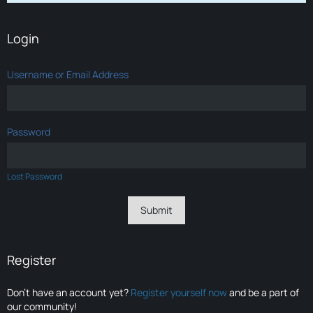
Login
Username or Email Address
Password
Lost Password
Register
Don’t have an account yet?
Register yourself now
and be a part of
our community!