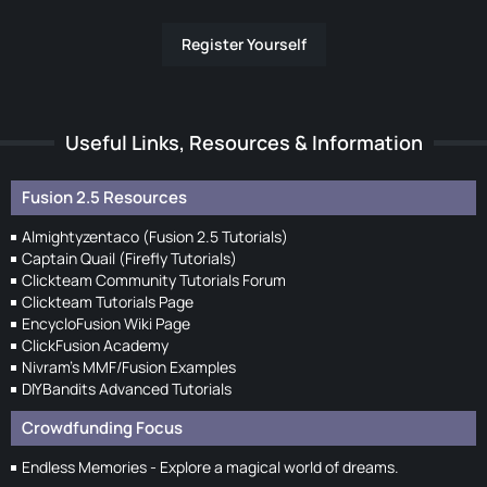
Register Yourself
Useful Links, Resources & Information
Fusion 2.5 Resources
Almightyzentaco (Fusion 2.5 Tutorials)
Captain Quail (Firefly Tutorials)
Clickteam Community Tutorials Forum
Clickteam Tutorials Page
EncycloFusion Wiki Page
ClickFusion Academy
Nivram's MMF/Fusion Examples
DIYBandits Advanced Tutorials
Crowdfunding Focus
Endless Memories - Explore a magical world of dreams.