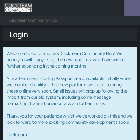
Clickteam Community Hub
Login
Welcome to our brand new Clickteam Community Hub! We
hope you will enjoy using the new features, which we will be
further expanding in the coming months.
A few features including Passport are unavailable initially whilst
we monitor stability of the new platform, we hope to bring
these online very soon. Small issues will crop up following the
import from our old system, including some message
formatting, translation accuracy and other things.
Thank you for your patience whilst we've worked on this and we
look forward to more exciting community developments soon!
Clickteam.