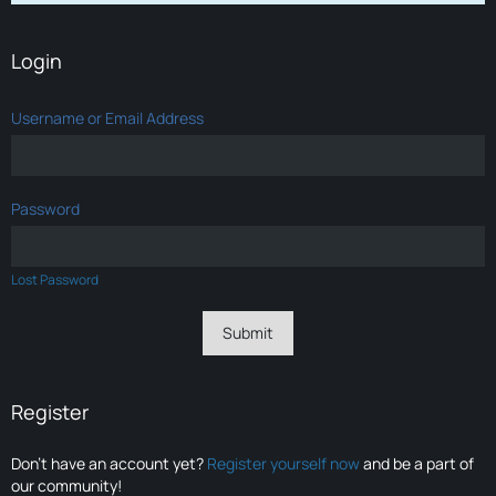
Login
Username or Email Address
Password
Lost Password
Register
Don’t have an account yet?
Register yourself now
and be a part of
our community!