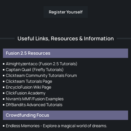
Register Yourself
Useful Links, Resources & Information
Fusion 2.5 Resources
Almightyzentaco (Fusion 2.5 Tutorials)
Captain Quail (Firefly Tutorials)
Clickteam Community Tutorials Forum
Clickteam Tutorials Page
EncycloFusion Wiki Page
ClickFusion Academy
Nivram's MMF/Fusion Examples
DIYBandits Advanced Tutorials
Crowdfunding Focus
Endless Memories - Explore a magical world of dreams.