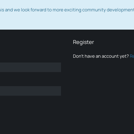
this and we look forward to more exciting community developmen
Register
Don’t have an account yet?
R