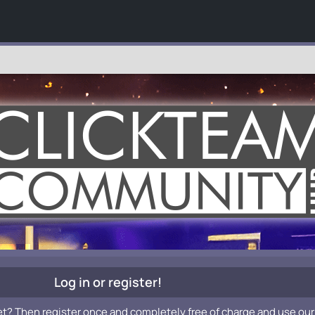
Log in or register!
et? Then register once and completely free of charge and use our