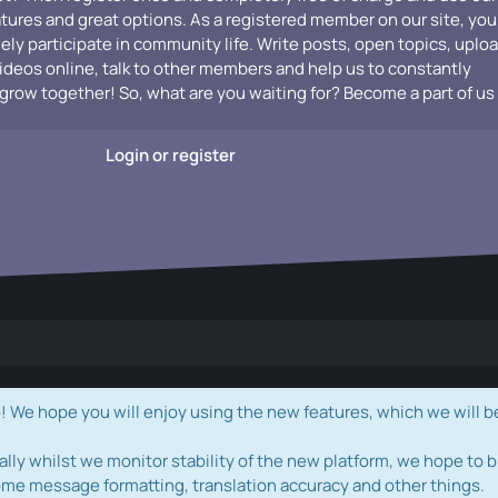
atures and great options. As a registered member on our site, you
vely participate in community life. Write posts, open topics, uplo
videos online, talk to other members and help us to constantly
grow together! So, what are you waiting for? Become a part of us
Login or register
e hope you will enjoy using the new features, which we will b
ally whilst we monitor stability of the new platform, we hope to b
ome message formatting, translation accuracy and other things.