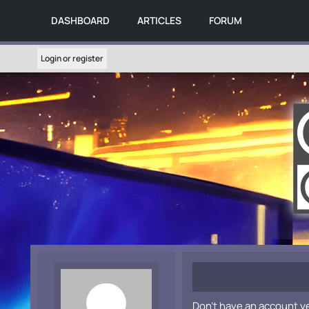
DASHBOARD
ARTICLES
FORUM
Login or register
Don't have an account y