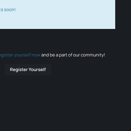
ts soon!
egister yourself now
and be a part of our community!
Register Yourself