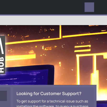
EVERYWHERE
Looking for Customer Support?
To get support for a technical issue such as
installing the software, to query a purchase