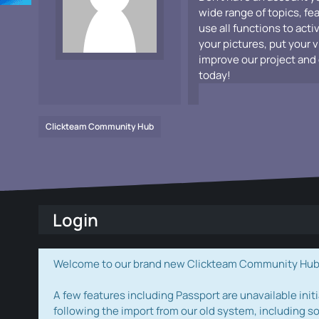
wide range of topics, fe
use all functions to acti
your pictures, put your 
improve our project and 
today!
Clickteam Community Hub
Login
Welcome to our brand new Clickteam Community Hub! W
A few features including Passport are unavailable initi
following the import from our old system, including s