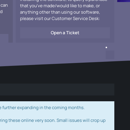
 can
that you've made/would like to make, or
ad
anything other than using our software,
please visit our Customer Service Desk:
Open a Ticket
e further expanding in the coming months.
ring these online very soon. Small issues will crop up