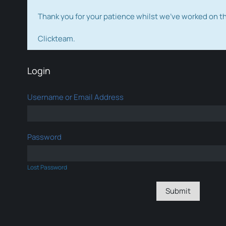
Thank you for your patience whilst we've worked on 
Clickteam.
Login
Username or Email Address
Password
Lost Password