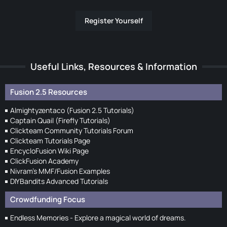
Register Yourself
Useful Links, Resources & Information
Fusion 2.5 Resources
Almightyzentaco (Fusion 2.5 Tutorials)
Captain Quail (Firefly Tutorials)
Clickteam Community Tutorials Forum
Clickteam Tutorials Page
EncycloFusion Wiki Page
ClickFusion Academy
Nivram's MMF/Fusion Examples
DIYBandits Advanced Tutorials
Crowdfunding Focus
Endless Memories - Explore a magical world of dreams.