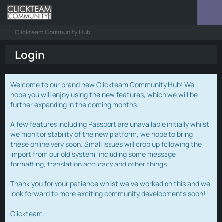
Clickteam Community Hub
Login
Welcome to our brand new Clickteam Community Hub! We
hope you will enjoy using the new features, which we will be
further expanding in the coming months.
A few features including Passport are unavailable initially whilst
we monitor stability of the new platform, we hope to bring
these online very soon. Small issues will crop up following the
import from our old system, including some message
formatting, translation accuracy and other things.
Thank you for your patience whilst we've worked on this and we
look forward to more exciting community developments soon!
Clickteam.