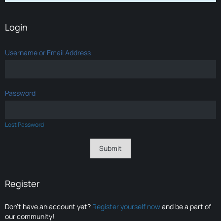
Login
Username or Email Address
Password
Lost Password
Register
Don’t have an account yet?
Register yourself now
and be a part of
our community!