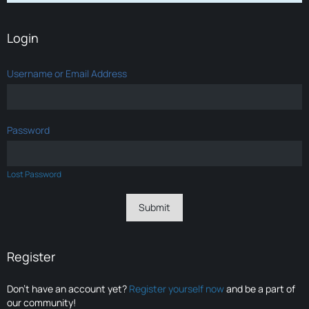
Login
Username or Email Address
Password
Lost Password
Register
Don’t have an account yet?
Register yourself now
and be a part of
our community!