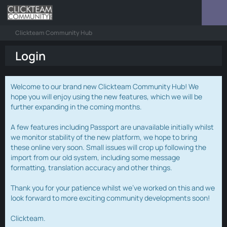
Clickteam Community Hub
Login
Welcome to our brand new Clickteam Community Hub! We
hope you will enjoy using the new features, which we will be
further expanding in the coming months.
A few features including Passport are unavailable initially whilst
we monitor stability of the new platform, we hope to bring
these online very soon. Small issues will crop up following the
import from our old system, including some message
formatting, translation accuracy and other things.
Thank you for your patience whilst we've worked on this and we
look forward to more exciting community developments soon!
Clickteam.