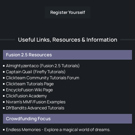
Register Yourself
Useful Links, Resources & Information
Fusion 2.5 Resources
Almightyzentaco (Fusion 2.5 Tutorials)
Captain Quail (Firefly Tutorials)
Clickteam Community Tutorials Forum
Clickteam Tutorials Page
EncycloFusion Wiki Page
ClickFusion Academy
Nivram's MMF/Fusion Examples
DIYBandits Advanced Tutorials
Crowdfunding Focus
Endless Memories - Explore a magical world of dreams.