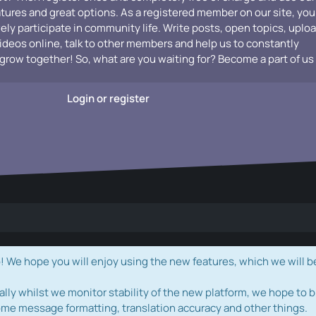
atures and great options. As a registered member on our site, you
vely participate in community life. Write posts, open topics, uplo
videos online, talk to other members and help us to constantly
grow together! So, what are you waiting for? Become a part of us
Login or register
e hope you will enjoy using the new features, which we will b
ally whilst we monitor stability of the new platform, we hope to b
ome message formatting, translation accuracy and other things.