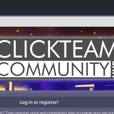
Log in or register!
et? Then register once and completely free of charge and use our