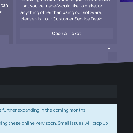
 can
that you've made/would like to make, or
ad
anything other than using our software,
please visit our Customer Service Desk:
Open a Ticket
e further expanding in the coming months.
ring these online very soon. Small issues will crop up