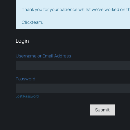
Thank you for your patience whilst we've worked on 
Clickteam.
Login
Username or Email Address
Password
Lost Password