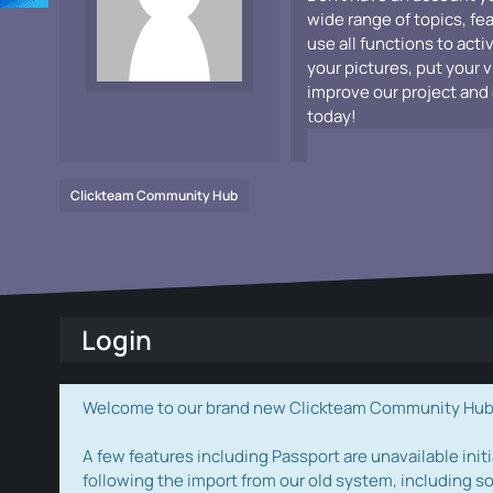
wide range of topics, fe
use all functions to acti
your pictures, put your 
improve our project and 
today!
Clickteam Community Hub
Login
Welcome to our brand new Clickteam Community Hub! W
A few features including Passport are unavailable initi
following the import from our old system, including s