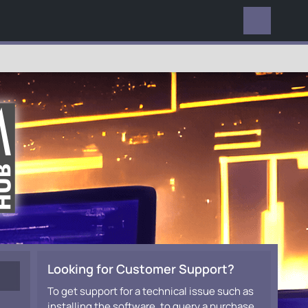
EVERYWHERE
Looking for Customer Support?
To get support for a technical issue such as
installing the software, to query a purchase