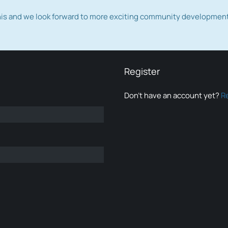
this and we look forward to more exciting community developmen
Register
Don’t have an account yet?
R