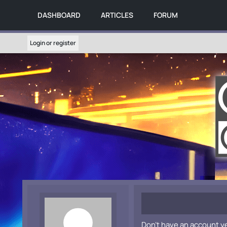
DASHBOARD
ARTICLES
FORUM
Login or register
Don't have an account y