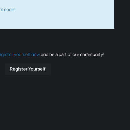
ts soon!
egister yourself now
and be a part of our community!
Register Yourself