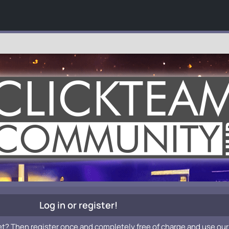
Log in or register!
et? Then register once and completely free of charge and use our