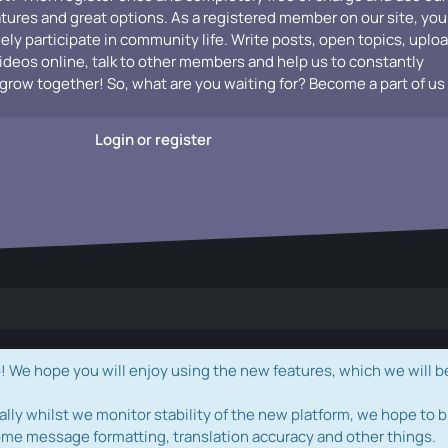
atures and great options. As a registered member on our site, you
vely participate in community life. Write posts, open topics, uplo
videos online, talk to other members and help us to constantly
grow together! So, what are you waiting for? Become a part of us
Login or register
e hope you will enjoy using the new features, which we will b
ally whilst we monitor stability of the new platform, we hope to b
ome message formatting, translation accuracy and other things.