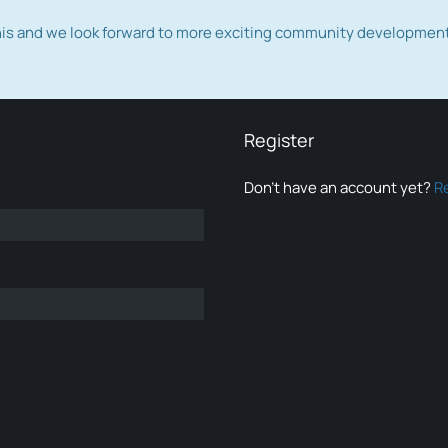
this and we look forward to more exciting community developmen
Register
Don’t have an account yet?
R