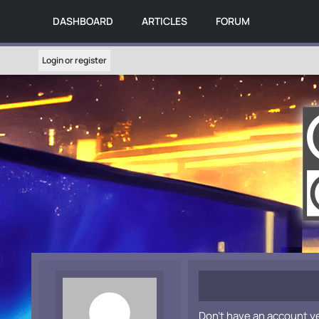
DASHBOARD
ARTICLES
FORUM
Login or register
Don't have an account y