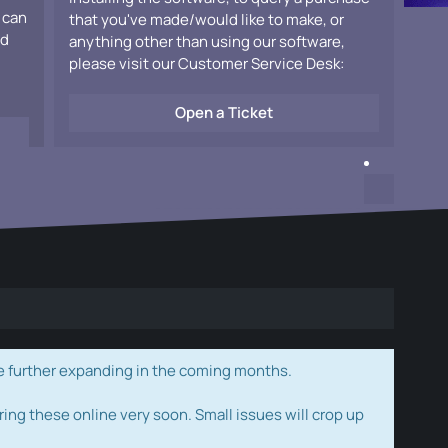
 can
that you've made/would like to make, or
ad
anything other than using our software,
please visit our Customer Service Desk:
Open a Ticket
e further expanding in the coming months.
ring these online very soon. Small issues will crop up