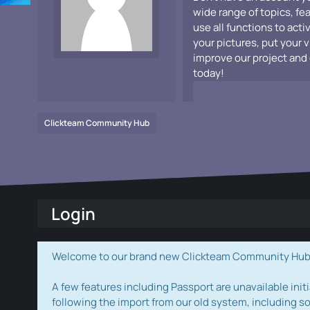
wide range of topics, fe
use all functions to acti
your pictures, put your 
improve our project and 
today!
Clickteam Community Hub
Login
Welcome to our brand new Clickteam Community Hub! W
A few features including Passport are unavailable initi
following the import from our old system, including s