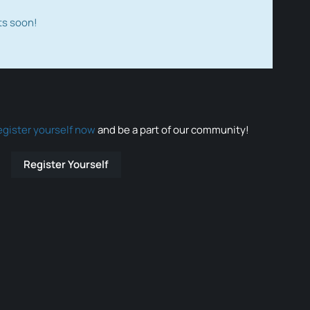
ts soon!
egister yourself now
and be a part of our community!
Register Yourself