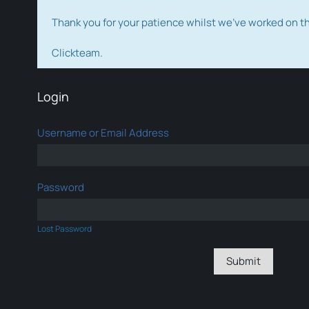
Thank you for your patience whilst we've worked on 
Clickteam.
Login
Username or Email Address
Password
Lost Password