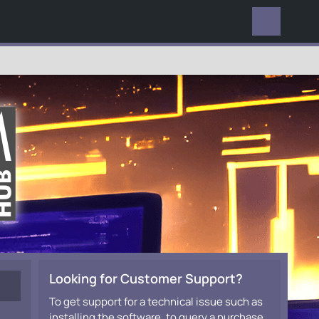
EVERYWHERE
Looking for Customer Support?
To get support for a technical issue such as
installing the software, to query a purchase