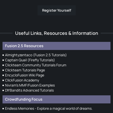
Register Yourself
Useful Links, Resources & Information
Fusion 2.5 Resources
Almightyzentaco (Fusion 2.5 Tutorials)
Captain Quail (Firefly Tutorials)
Clickteam Community Tutorials Forum
Clickteam Tutorials Page
EncycloFusion Wiki Page
ClickFusion Academy
Nivram's MMF/Fusion Examples
DIYBandits Advanced Tutorials
Crowdfunding Focus
Endless Memories - Explore a magical world of dreams.