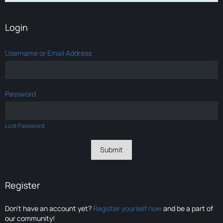
Login
Username or Email Address
Password
Lost Password
Register
Don’t have an account yet?
Register yourself now
and be a part of
our community!