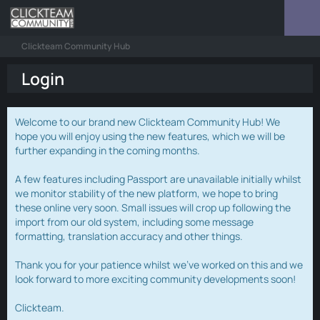
Clickteam Community Hub
Login
Welcome to our brand new Clickteam Community Hub! We
hope you will enjoy using the new features, which we will be
further expanding in the coming months.
A few features including Passport are unavailable initially whilst
we monitor stability of the new platform, we hope to bring
these online very soon. Small issues will crop up following the
import from our old system, including some message
formatting, translation accuracy and other things.
Thank you for your patience whilst we've worked on this and we
look forward to more exciting community developments soon!
Clickteam.