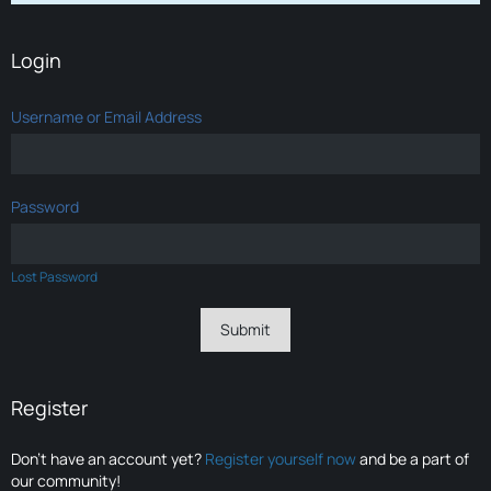
Login
Username or Email Address
Password
Lost Password
Register
Don’t have an account yet?
Register yourself now
and be a part of
our community!