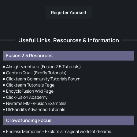
Register Yourself
Useful Links, Resources & Information
Fusion 2.5 Resources
Almightyzentaco (Fusion 2.5 Tutorials)
Captain Quail (Firefly Tutorials)
Clickteam Community Tutorials Forum
Clickteam Tutorials Page
EncycloFusion Wiki Page
ClickFusion Academy
Nivram's MMF/Fusion Examples
DIYBandits Advanced Tutorials
Crowdfunding Focus
Endless Memories - Explore a magical world of dreams.