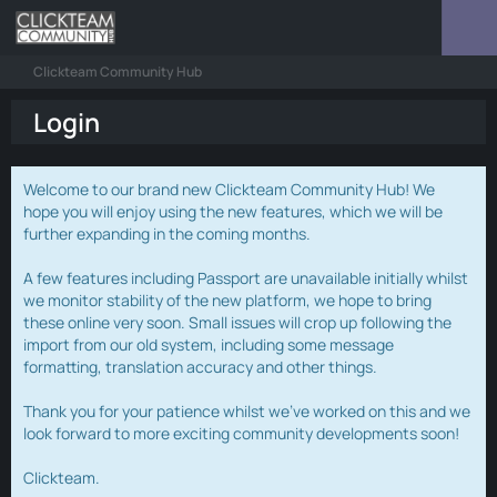
Clickteam Community Hub
Login
Welcome to our brand new Clickteam Community Hub! We
hope you will enjoy using the new features, which we will be
further expanding in the coming months.
A few features including Passport are unavailable initially whilst
we monitor stability of the new platform, we hope to bring
these online very soon. Small issues will crop up following the
import from our old system, including some message
formatting, translation accuracy and other things.
Thank you for your patience whilst we've worked on this and we
look forward to more exciting community developments soon!
Clickteam.