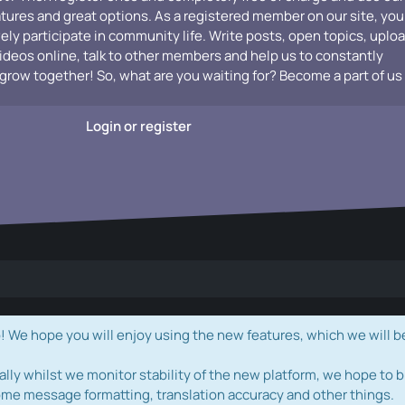
atures and great options. As a registered member on our site, you
vely participate in community life. Write posts, open topics, uplo
videos online, talk to other members and help us to constantly
grow together! So, what are you waiting for? Become a part of us
Login or register
e hope you will enjoy using the new features, which we will b
ally whilst we monitor stability of the new platform, we hope to b
ome message formatting, translation accuracy and other things.