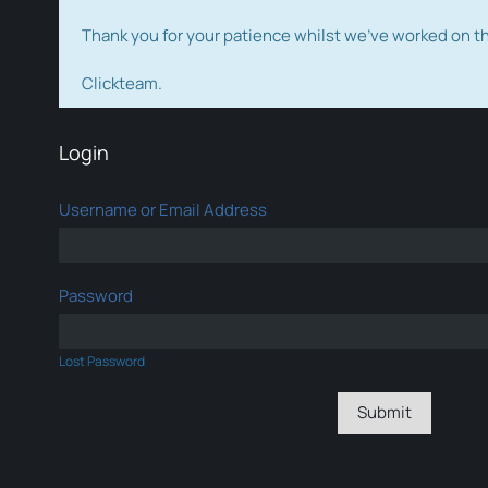
Thank you for your patience whilst we've worked on 
Clickteam.
Login
Username or Email Address
Password
Lost Password