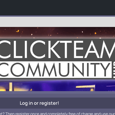
Log in or register!
et? Then register once and completely free of charge and use our