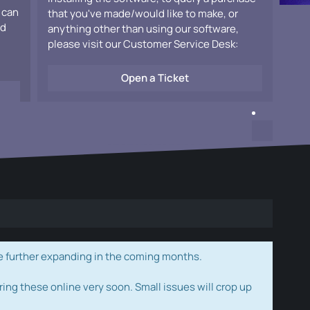
 can
that you've made/would like to make, or
ad
anything other than using our software,
please visit our Customer Service Desk:
Open a Ticket
e further expanding in the coming months.
ring these online very soon. Small issues will crop up