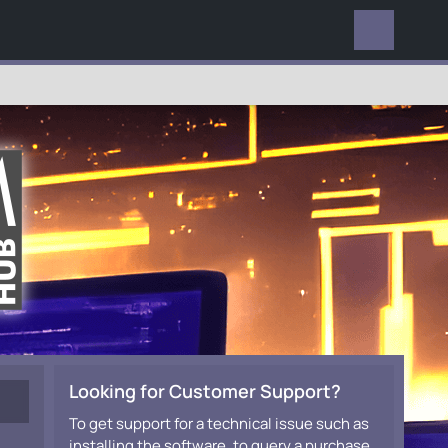
EVERYWHERE
Looking for Customer Support?
To get support for a technical issue such as
installing the software, to query a purchase