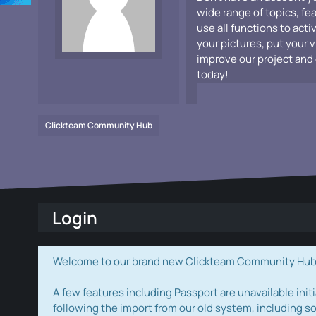
wide range of topics, fe
use all functions to acti
your pictures, put your 
improve our project and 
today!
Clickteam Community Hub
Login
Welcome to our brand new Clickteam Community Hub! W
A few features including Passport are unavailable initi
following the import from our old system, including s