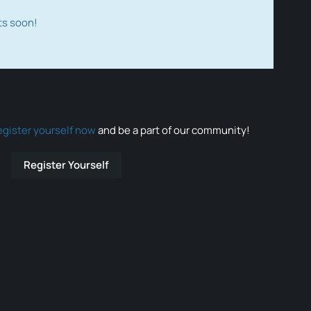
ts soon!
egister yourself now
and be a part of our community!
Register Yourself