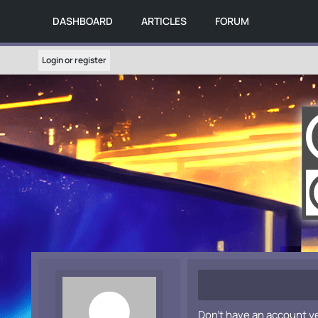
DASHBOARD
ARTICLES
FORUM
Login or register
Don't have an account y