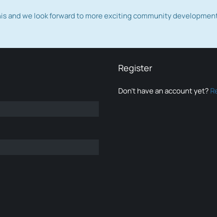
this and we look forward to more exciting community developmen
Register
Don’t have an account yet?
R