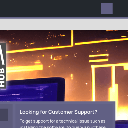
EVERYWHERE
Looking for Customer Support?
To get support for a technical issue such as
installing the software, to query a purchase