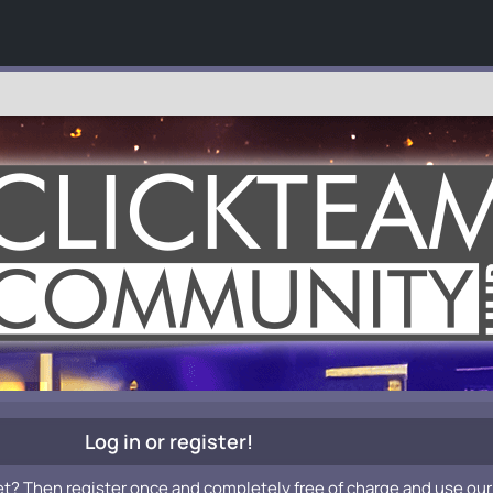
Log in or register!
et? Then register once and completely free of charge and use our