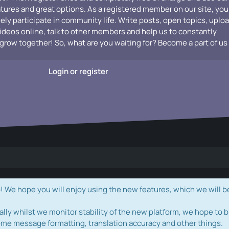
atures and great options. As a registered member on our site, you
vely participate in community life. Write posts, open topics, uplo
videos online, talk to other members and help us to constantly
grow together! So, what are you waiting for? Become a part of us
Login or register
e hope you will enjoy using the new features, which we will b
ally whilst we monitor stability of the new platform, we hope to b
ome message formatting, translation accuracy and other things.