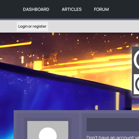
DASHBOARD
ARTICLES
FORUM
Login or register
Don't have an account y