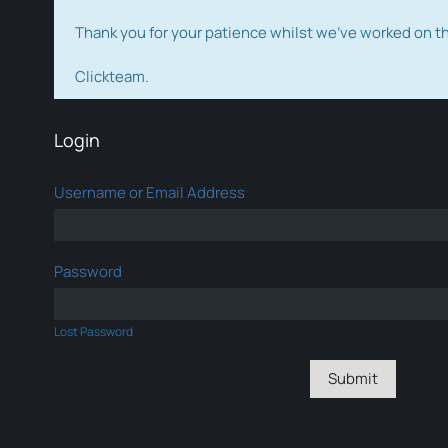
Thank you for your patience whilst we've worked on 
Clickteam.
Login
Username or Email Address
Password
Lost Password