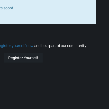
ts soon!
egister yourself now
and be a part of our community!
Register Yourself