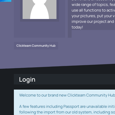
wide range of topics, fe
use all functions to acti
your pictures, put your 
improve our project and 
today!
Clickteam Community Hub
Login
Welcome to our brand new Clickteam Community Hub! W
A few features including Passport are unavailable initi
following the import from our old system, including s