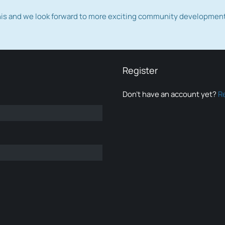
this and we look forward to more exciting community developmen
Register
Don’t have an account yet?
R