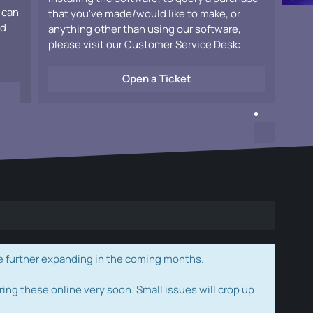
 can
that you've made/would like to make, or
ad
anything other than using our software,
please visit our Customer Service Desk:
Open a Ticket
e further expanding in the coming months.
ring these online very soon. Small issues will crop up