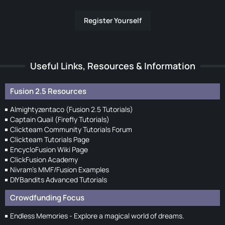
Register Yourself
Useful Links, Resources & Information
Fusion 2.5 Resources
Almightyzentaco (Fusion 2.5 Tutorials)
Captain Quail (Firefly Tutorials)
Clickteam Community Tutorials Forum
Clickteam Tutorials Page
EncycloFusion Wiki Page
ClickFusion Academy
Nivram's MMF/Fusion Examples
DIYBandits Advanced Tutorials
Crowdfunding Focus
Endless Memories - Explore a magical world of dreams.