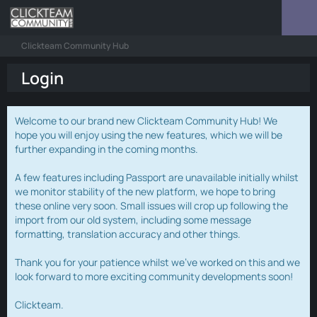
Clickteam Community Hub
Login
Welcome to our brand new Clickteam Community Hub! We
hope you will enjoy using the new features, which we will be
further expanding in the coming months.
A few features including Passport are unavailable initially whilst
we monitor stability of the new platform, we hope to bring
these online very soon. Small issues will crop up following the
import from our old system, including some message
formatting, translation accuracy and other things.
Thank you for your patience whilst we've worked on this and we
look forward to more exciting community developments soon!
Clickteam.