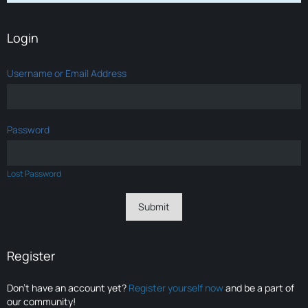
Login
Username or Email Address
Password
Lost Password
Register
Don’t have an account yet?
Register yourself now
and be a part of
our community!