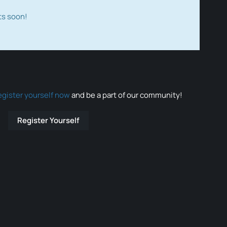
ts soon!
egister yourself now
and be a part of our community!
Register Yourself