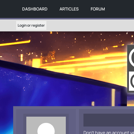
DASHBOARD
ARTICLES
FORUM
Login or register
Don't have an account y