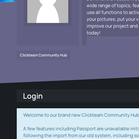
wide range of topics, fe
use all functions to acti
your pictures, put your 
improve our project and 
today!
Clickteam Community Hub
Login
Welcome to our brand new Clickteam Community Hub! W
A few features including Passport are unavailable initi
following the import from our old system, including s