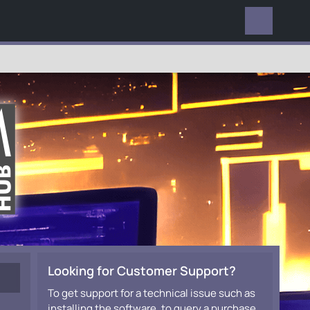
EVERYWHERE
Looking for Customer Support?
To get support for a technical issue such as
installing the software, to query a purchase