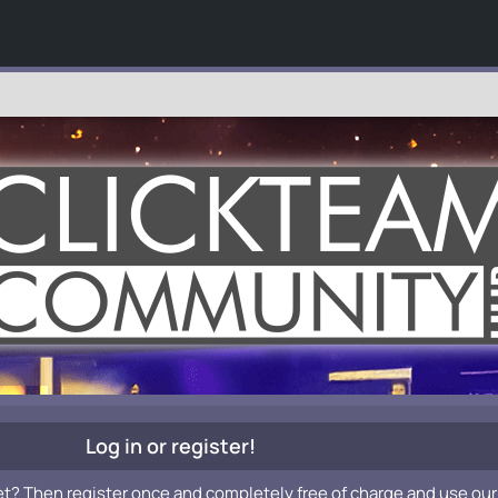
Log in or register!
et? Then register once and completely free of charge and use our