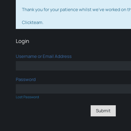
Thank you for your patience whilst we've worked on 
Clickteam.
Login
Username or Email Address
Password
Lost Password