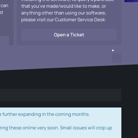
 can
that you've made/would like to make, or
ad
anything other than using our software,
please visit our Customer Service Desk:
Open a Ticket
e further expanding in the coming months.
ring these online very soon. Small issues will crop up