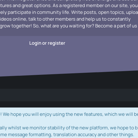
atures and great options. As a registered member on our site, you
vely participate in community life. Write posts, open topics, uplo
videos online, talk to other members and help us to constantly
grow together! So, what are you waiting for? Become a part of us
Login or register
e hope you will enjoy using the new features, which we will b
ally whilst we monitor stability of the new platform, we hope to b
ome message formatting, translation accuracy and other things.