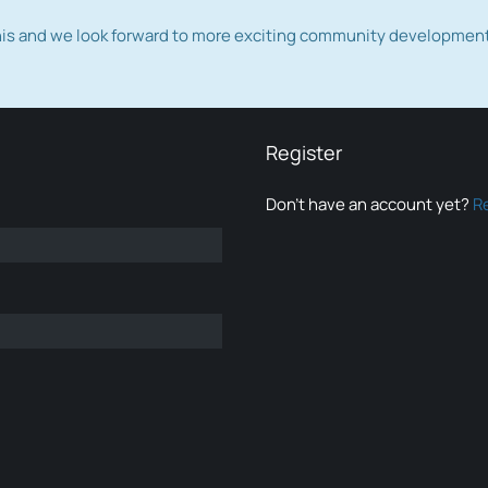
this and we look forward to more exciting community developmen
Register
Don’t have an account yet?
R