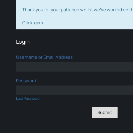
Thank you for your patience whilst we've worked on 
Clickteam.
Login
Username or Email Address
Password
Lost Password