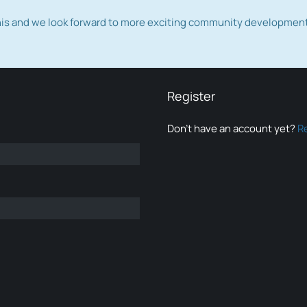
this and we look forward to more exciting community developmen
Register
Don’t have an account yet?
R