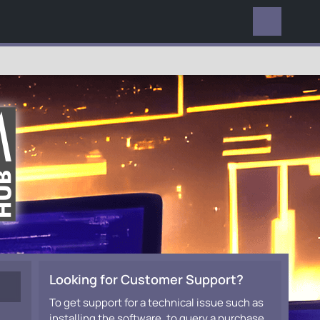
EVERYWHERE
Looking for Customer Support?
To get support for a technical issue such as
installing the software, to query a purchase