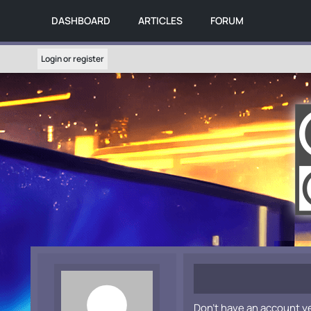
DASHBOARD
ARTICLES
FORUM
Login or register
Don't have an account y