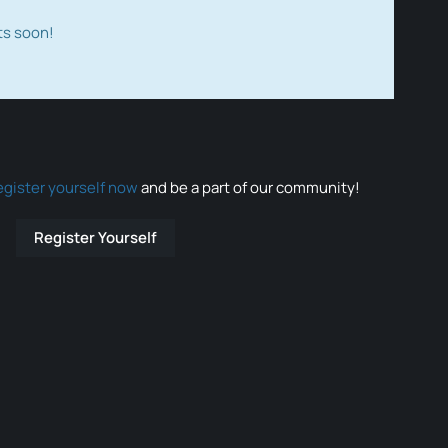
ts soon!
egister yourself now
and be a part of our community!
Register Yourself