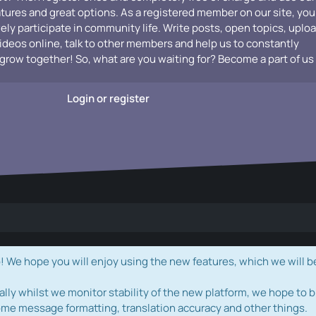
atures and great options. As a registered member on our site, you
vely participate in community life. Write posts, open topics, uplo
videos online, talk to other members and help us to constantly
grow together! So, what are you waiting for? Become a part of us
Login or register
e hope you will enjoy using the new features, which we will b
ally whilst we monitor stability of the new platform, we hope to b
ome message formatting, translation accuracy and other things.