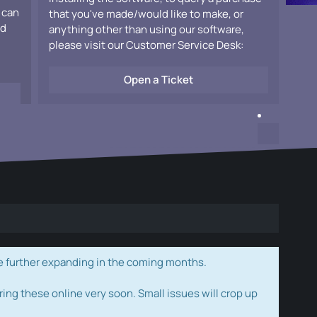
 can
that you've made/would like to make, or
ad
anything other than using our software,
please visit our Customer Service Desk:
Open a Ticket
e further expanding in the coming months.
ring these online very soon. Small issues will crop up