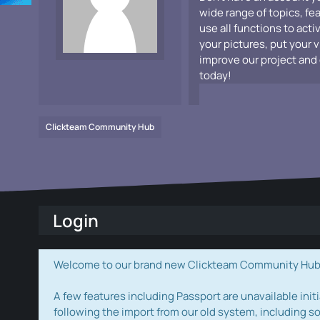
wide range of topics, fe
use all functions to acti
your pictures, put your 
improve our project and 
today!
Clickteam Community Hub
Login
Welcome to our brand new Clickteam Community Hub! W
A few features including Passport are unavailable initi
following the import from our old system, including s