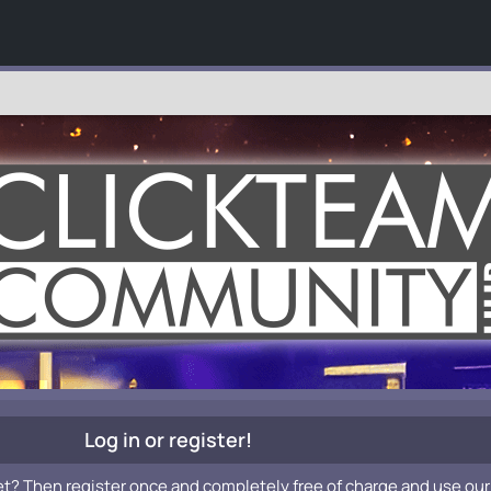
Log in or register!
et? Then register once and completely free of charge and use our