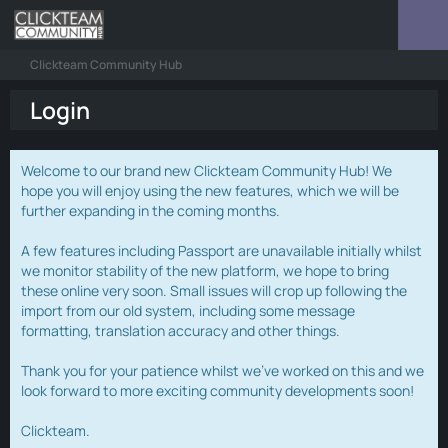
Clickteam Community Hub
Login
Welcome to our brand new Clickteam Community Hub! We
hope you will enjoy using the new features, which we will be
further expanding in the coming months.
A few features including Passport are unavailable initially whilst
we monitor stability of the new platform, we hope to bring
these online very soon. Small issues will crop up following the
import from our old system, including some message
formatting, translation accuracy and other things.
Thank you for your patience whilst we've worked on this and we
look forward to more exciting community developments soon!
Clickteam.