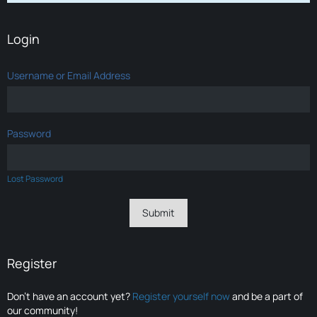
Login
Username or Email Address
Password
Lost Password
Register
Don’t have an account yet?
Register yourself now
and be a part of
our community!