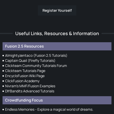
Register Yourself
Useful Links, Resources & Information
Fusion 2.5 Resources
Almightyzentaco (Fusion 2.5 Tutorials)
Captain Quail (Firefly Tutorials)
Clickteam Community Tutorials Forum
Clickteam Tutorials Page
EncycloFusion Wiki Page
ClickFusion Academy
Nivram's MMF/Fusion Examples
DIYBandits Advanced Tutorials
Crowdfunding Focus
Endless Memories - Explore a magical world of dreams.