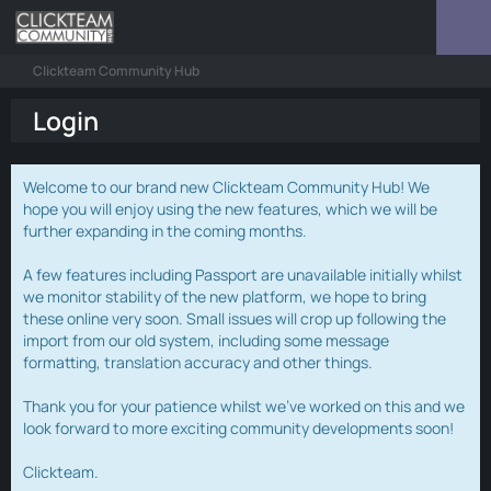
Clickteam Community Hub
Login
Welcome to our brand new Clickteam Community Hub! We
hope you will enjoy using the new features, which we will be
further expanding in the coming months.
A few features including Passport are unavailable initially whilst
we monitor stability of the new platform, we hope to bring
these online very soon. Small issues will crop up following the
import from our old system, including some message
formatting, translation accuracy and other things.
Thank you for your patience whilst we've worked on this and we
look forward to more exciting community developments soon!
Clickteam.