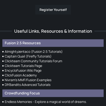
Register Yourself
Useful Links, Resources & Information
Fusion 2.5 Resources
Almightyzentaco (Fusion 2.5 Tutorials)
Captain Quail (Firefly Tutorials)
Clickteam Community Tutorials Forum
Clickteam Tutorials Page
EncycloFusion Wiki Page
ClickFusion Academy
Nivram's MMF/Fusion Examples
DIYBandits Advanced Tutorials
Crowdfunding Focus
Endless Memories - Explore a magical world of dreams.