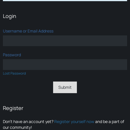
Login
Username or Email Address
Password
Lost Password
Register
Don’t have an account yet?
Register yourself now
and be a part of
our community!