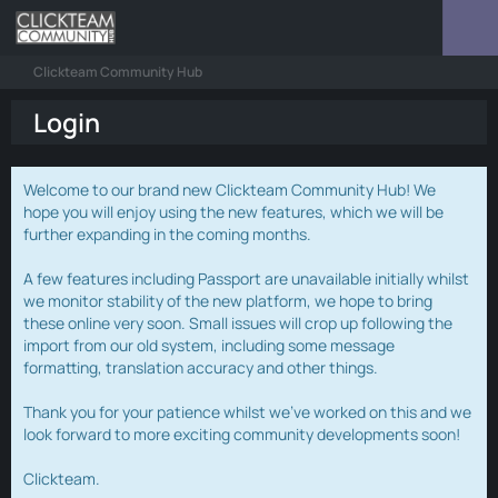
Clickteam Community Hub
Login
Welcome to our brand new Clickteam Community Hub! We
hope you will enjoy using the new features, which we will be
further expanding in the coming months.
A few features including Passport are unavailable initially whilst
we monitor stability of the new platform, we hope to bring
these online very soon. Small issues will crop up following the
import from our old system, including some message
formatting, translation accuracy and other things.
Thank you for your patience whilst we've worked on this and we
look forward to more exciting community developments soon!
Clickteam.