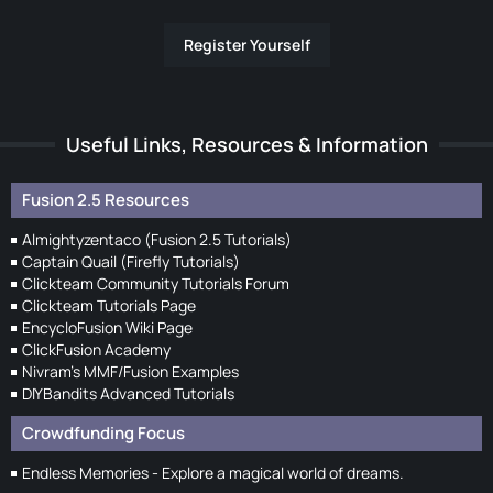
Register Yourself
Useful Links, Resources & Information
Fusion 2.5 Resources
Almightyzentaco (Fusion 2.5 Tutorials)
Captain Quail (Firefly Tutorials)
Clickteam Community Tutorials Forum
Clickteam Tutorials Page
EncycloFusion Wiki Page
ClickFusion Academy
Nivram's MMF/Fusion Examples
DIYBandits Advanced Tutorials
Crowdfunding Focus
Endless Memories - Explore a magical world of dreams.