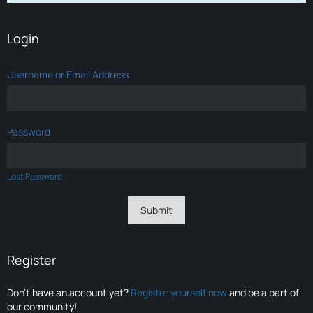
Login
Username or Email Address
Password
Lost Password
Register
Don’t have an account yet?
Register yourself now
and be a part of
our community!