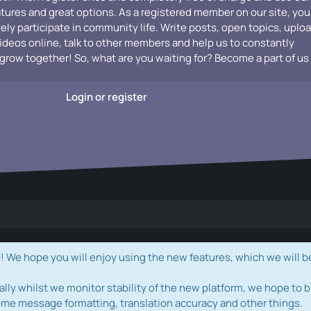
atures and great options. As a registered member on our site, you
vely participate in community life. Write posts, open topics, uplo
videos online, talk to other members and help us to constantly
grow together! So, what are you waiting for? Become a part of us
Login or register
e hope you will enjoy using the new features, which we will b
ally whilst we monitor stability of the new platform, we hope to b
ome message formatting, translation accuracy and other things.