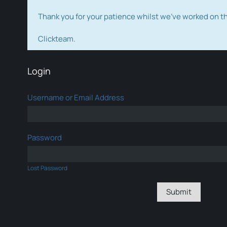
Thank you for your patience whilst we've worked on 
Clickteam.
Login
Username or Email Address
Password
Lost Password