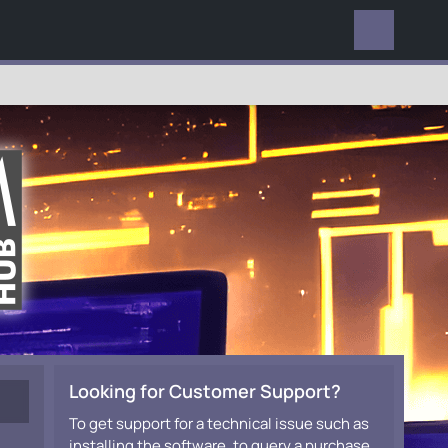
EVERYWHERE
Looking for Customer Support?
To get support for a technical issue such as
installing the software, to query a purchase