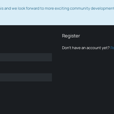
this and we look forward to more exciting community developmen
Register
Don’t have an account yet?
R