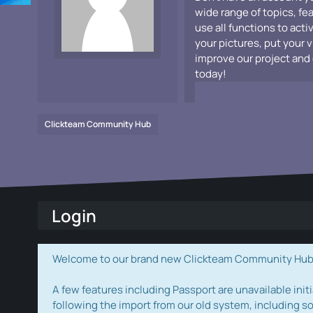
wide range of topics, fe
use all functions to acti
your pictures, put your 
improve our project and 
today!
Clickteam Community Hub
Login
Welcome to our brand new Clickteam Community Hub! W
A few features including Passport are unavailable initi
following the import from our old system, including s