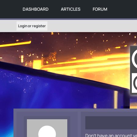
DASHBOARD
ARTICLES
FORUM
Login or register
Don't have an account y