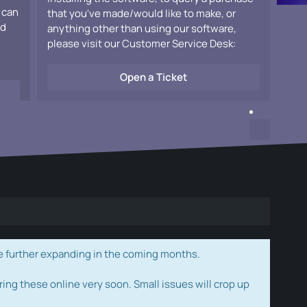
 can
that you've made/would like to make, or
ad
anything other than using our software,
please visit our Customer Service Desk:
Open a Ticket
e further expanding in the coming months.
ring these online very soon. Small issues will crop up