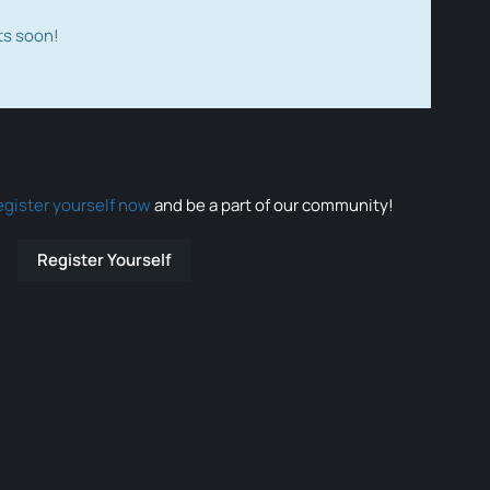
ts soon!
egister yourself now
and be a part of our community!
Register Yourself