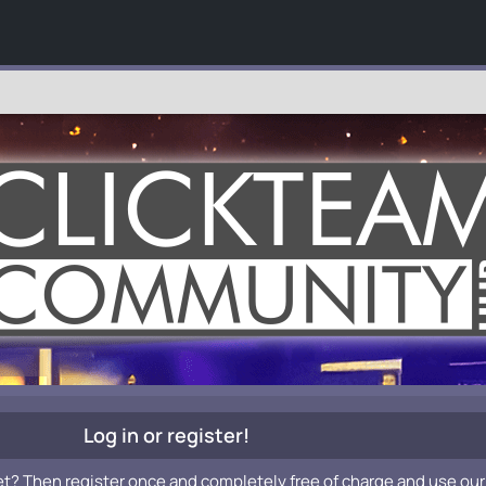
Log in or register!
et? Then register once and completely free of charge and use our