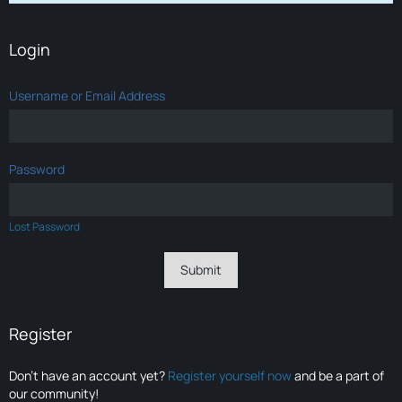
Login
Username or Email Address
Password
Lost Password
Register
Don’t have an account yet?
Register yourself now
and be a part of
our community!