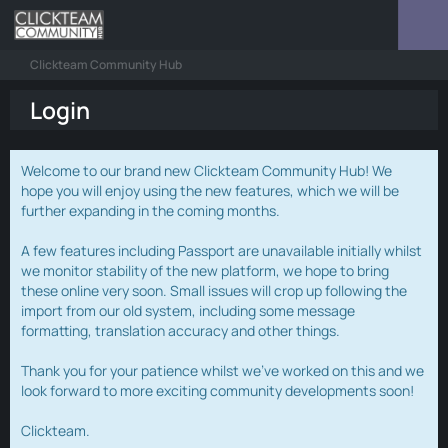
Clickteam Community Hub
Login
Welcome to our brand new Clickteam Community Hub! We
hope you will enjoy using the new features, which we will be
further expanding in the coming months.
A few features including Passport are unavailable initially whilst
we monitor stability of the new platform, we hope to bring
these online very soon. Small issues will crop up following the
import from our old system, including some message
formatting, translation accuracy and other things.
Thank you for your patience whilst we've worked on this and we
look forward to more exciting community developments soon!
Clickteam.