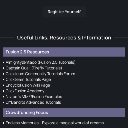
Register Yourself
Useful Links, Resources & Information
Fusion 2.5 Resources
Almightyzentaco (Fusion 2.5 Tutorials)
Captain Quail (Firefly Tutorials)
Clickteam Community Tutorials Forum
Clickteam Tutorials Page
EncycloFusion Wiki Page
ClickFusion Academy
Nivram's MMF/Fusion Examples
DIYBandits Advanced Tutorials
Crowdfunding Focus
Endless Memories - Explore a magical world of dreams.