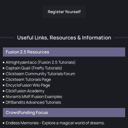
Register Yourself
Useful Links, Resources & Information
Fusion 2.5 Resources
Almightyzentaco (Fusion 2.5 Tutorials)
Captain Quail (Firefly Tutorials)
Clickteam Community Tutorials Forum
Clickteam Tutorials Page
EncycloFusion Wiki Page
ClickFusion Academy
Nivram's MMF/Fusion Examples
DIYBandits Advanced Tutorials
Crowdfunding Focus
Endless Memories - Explore a magical world of dreams.