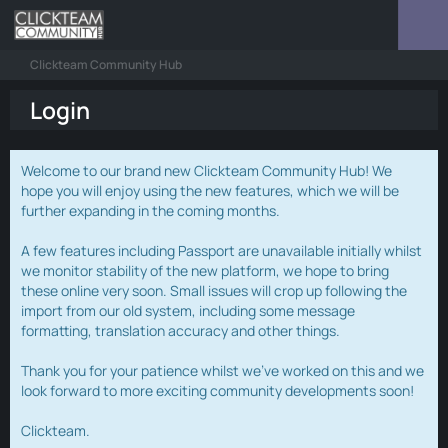
Clickteam Community Hub
Login
Welcome to our brand new Clickteam Community Hub! We
hope you will enjoy using the new features, which we will be
further expanding in the coming months.
A few features including Passport are unavailable initially whilst
we monitor stability of the new platform, we hope to bring
these online very soon. Small issues will crop up following the
import from our old system, including some message
formatting, translation accuracy and other things.
Thank you for your patience whilst we've worked on this and we
look forward to more exciting community developments soon!
Clickteam.