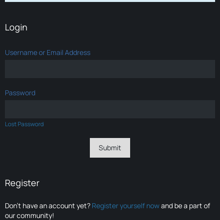
Login
Username or Email Address
Password
Lost Password
Register
Don’t have an account yet?
Register yourself now
and be a part of
our community!