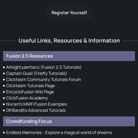
Register Yourself
Useful Links, Resources & Information
Fusion 2.5 Resources
Almightyzentaco (Fusion 2.5 Tutorials)
Captain Quail (Firefly Tutorials)
Clickteam Community Tutorials Forum
Clickteam Tutorials Page
EncycloFusion Wiki Page
ClickFusion Academy
Nivram's MMF/Fusion Examples
DIYBandits Advanced Tutorials
Crowdfunding Focus
Endless Memories - Explore a magical world of dreams.