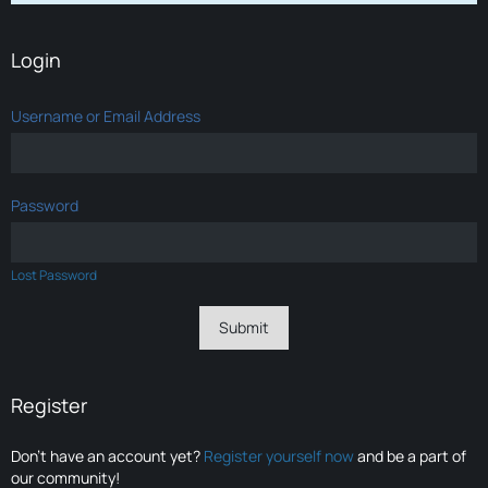
Login
Username or Email Address
Password
Lost Password
Register
Don’t have an account yet?
Register yourself now
and be a part of
our community!