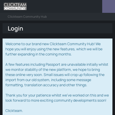
Clickteam Community Hub
Login
Welcome to our brand new Clickteam Community Hub! We
hope you will enjoy using the new features, which we will be
further expanding in the coming months.
A few features including Passport are unavailable initially whilst
we monitor stability of the new platform, we hope to bring
these online very soon. Small issues will crop up following the
import from our old system, including some message
formatting, translation accuracy and other things.
Thank you for your patience whilst we've worked on this and we
look forward to more exciting community developments soon!
Clickteam.