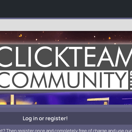
Log in or register!
et? Then register once and completely free of charge and use our