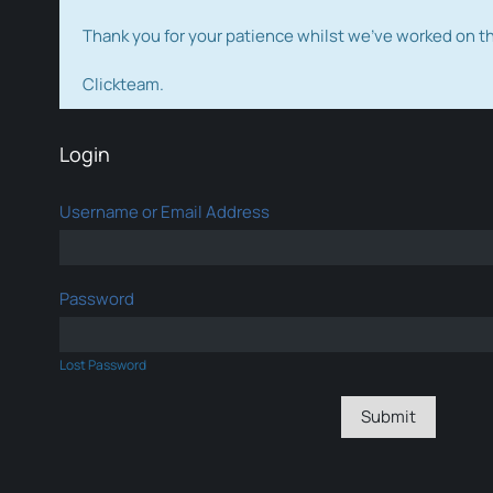
Thank you for your patience whilst we've worked on 
Clickteam.
Login
Username or Email Address
Password
Lost Password