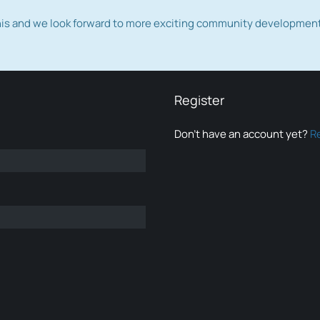
this and we look forward to more exciting community developmen
Register
Don’t have an account yet?
R