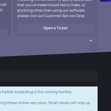
 can
that you've made/would like to make, or
ad
anything other than using our software,
please visit our Customer Service Desk:
Open a Ticket
e further expanding in the coming months.
ring these online very soon. Small issues will crop up