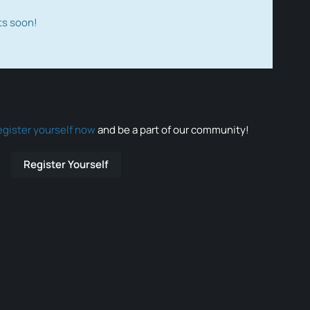
ts soon!
egister yourself now
and be a part of our community!
Register Yourself