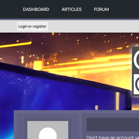
DASHBOARD
ARTICLES
FORUM
Login or register
Don't have an account y