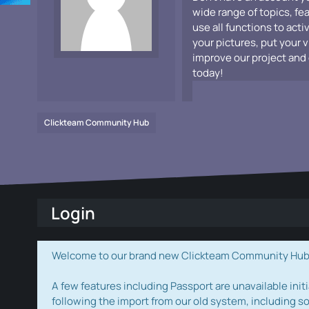
wide range of topics, fe
use all functions to acti
your pictures, put your 
improve our project and 
today!
Clickteam Community Hub
Login
Welcome to our brand new Clickteam Community Hub! W
A few features including Passport are unavailable initi
following the import from our old system, including s