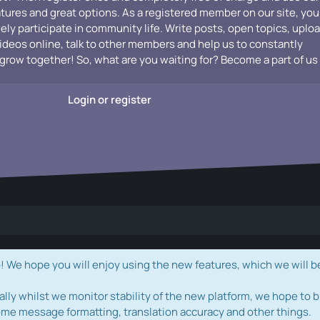
atures and great options. As a registered member on our site, you
vely participate in community life. Write posts, open topics, uplo
videos online, talk to other members and help us to constantly
grow together! So, what are you waiting for? Become a part of us
Login or register
e hope you will enjoy using the new features, which we will b
ally whilst we monitor stability of the new platform, we hope to b
ome message formatting, translation accuracy and other things.