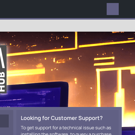
EVERYWHERE
Looking for Customer Support?
To get support for a technical issue such as
installing the software, to query a purchase