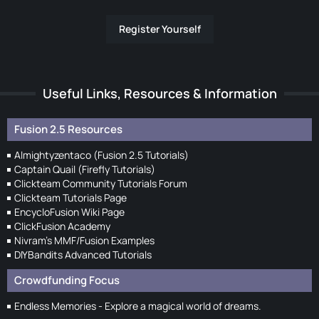
Register Yourself
Useful Links, Resources & Information
Fusion 2.5 Resources
Almightyzentaco (Fusion 2.5 Tutorials)
Captain Quail (Firefly Tutorials)
Clickteam Community Tutorials Forum
Clickteam Tutorials Page
EncycloFusion Wiki Page
ClickFusion Academy
Nivram's MMF/Fusion Examples
DIYBandits Advanced Tutorials
Crowdfunding Focus
Endless Memories - Explore a magical world of dreams.