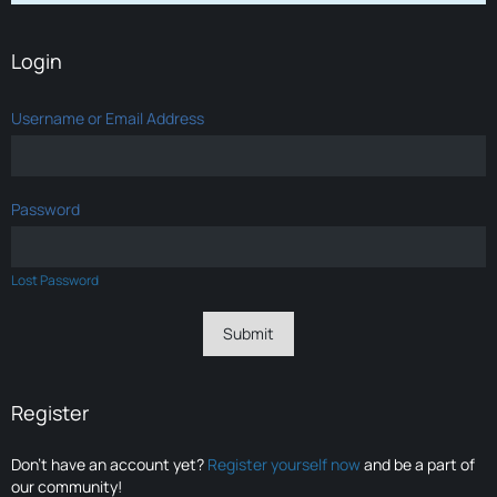
Login
Username or Email Address
Password
Lost Password
Register
Don’t have an account yet?
Register yourself now
and be a part of
our community!