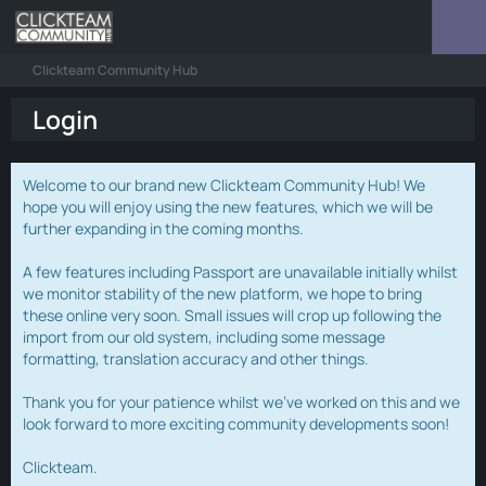
Clickteam Community Hub
Login
Welcome to our brand new Clickteam Community Hub! We
hope you will enjoy using the new features, which we will be
further expanding in the coming months.
A few features including Passport are unavailable initially whilst
we monitor stability of the new platform, we hope to bring
these online very soon. Small issues will crop up following the
import from our old system, including some message
formatting, translation accuracy and other things.
Thank you for your patience whilst we've worked on this and we
look forward to more exciting community developments soon!
Clickteam.