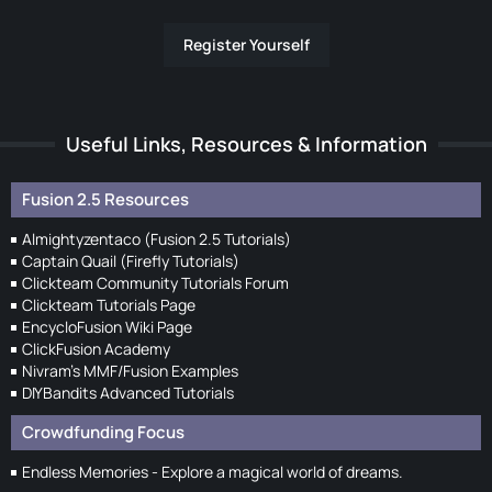
Register Yourself
Useful Links, Resources & Information
Fusion 2.5 Resources
Almightyzentaco (Fusion 2.5 Tutorials)
Captain Quail (Firefly Tutorials)
Clickteam Community Tutorials Forum
Clickteam Tutorials Page
EncycloFusion Wiki Page
ClickFusion Academy
Nivram's MMF/Fusion Examples
DIYBandits Advanced Tutorials
Crowdfunding Focus
Endless Memories - Explore a magical world of dreams.