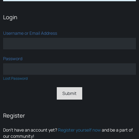
Login
Username or Email Address
Password
Lost Password
Register
Don’t have an account yet?
Register yourself now
and be a part of
our community!