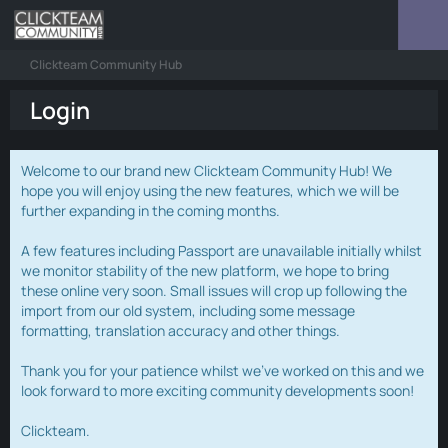
Clickteam Community Hub
Login
Welcome to our brand new Clickteam Community Hub! We
hope you will enjoy using the new features, which we will be
further expanding in the coming months.
A few features including Passport are unavailable initially whilst
we monitor stability of the new platform, we hope to bring
these online very soon. Small issues will crop up following the
import from our old system, including some message
formatting, translation accuracy and other things.
Thank you for your patience whilst we've worked on this and we
look forward to more exciting community developments soon!
Clickteam.