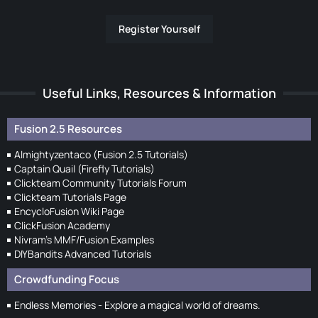
Register Yourself
Useful Links, Resources & Information
Fusion 2.5 Resources
Almightyzentaco (Fusion 2.5 Tutorials)
Captain Quail (Firefly Tutorials)
Clickteam Community Tutorials Forum
Clickteam Tutorials Page
EncycloFusion Wiki Page
ClickFusion Academy
Nivram's MMF/Fusion Examples
DIYBandits Advanced Tutorials
Crowdfunding Focus
Endless Memories - Explore a magical world of dreams.