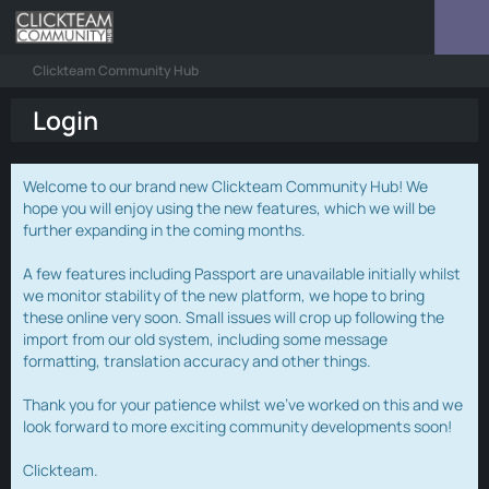
Clickteam Community Hub
Login
Welcome to our brand new Clickteam Community Hub! We
hope you will enjoy using the new features, which we will be
further expanding in the coming months.
A few features including Passport are unavailable initially whilst
we monitor stability of the new platform, we hope to bring
these online very soon. Small issues will crop up following the
import from our old system, including some message
formatting, translation accuracy and other things.
Thank you for your patience whilst we've worked on this and we
look forward to more exciting community developments soon!
Clickteam.