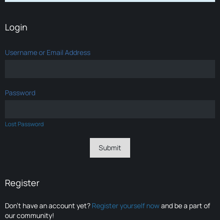
Login
Username or Email Address
Password
Lost Password
Register
Don’t have an account yet?
Register yourself now
and be a part of
our community!