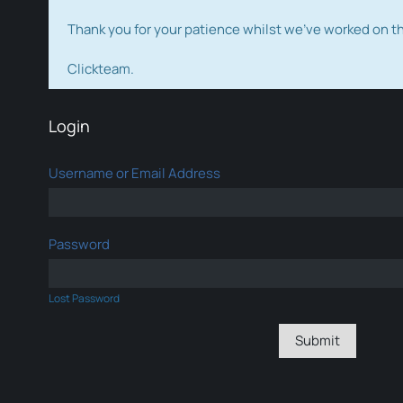
Thank you for your patience whilst we've worked on 
Clickteam.
Login
Username or Email Address
Password
Lost Password