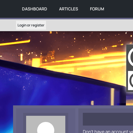
DASHBOARD
ARTICLES
FORUM
Login or register
Don't have an account y