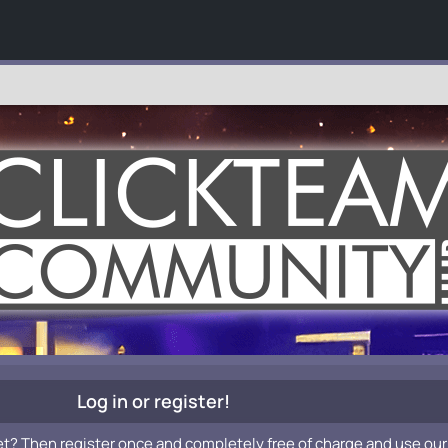
Log in or register!
et? Then register once and completely free of charge and use our