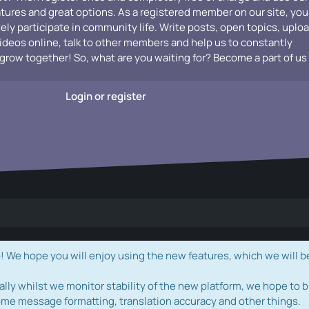
atures and great options. As a registered member on our site, you
vely participate in community life. Write posts, open topics, uplo
videos online, talk to other members and help us to constantly
grow together! So, what are you waiting for? Become a part of us
Login or register
e hope you will enjoy using the new features, which we will b
ally whilst we monitor stability of the new platform, we hope to b
ome message formatting, translation accuracy and other things.