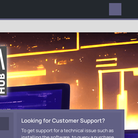
EVERYWHERE
Looking for Customer Support?
To get support for a technical issue such as
installing the software, to query a purchase