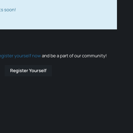
ts soon!
egister yourself now
and be a part of our community!
Register Yourself