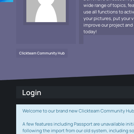
wide range of topics, fe
use all functions to acti
your pictures, put your 
improve our project and 
today!
Clickteam Community Hub
Login
Welcome to our brand new Clickteam Community Hub! W
A few features including Passport are unavailable initi
following the import from our old system, including s