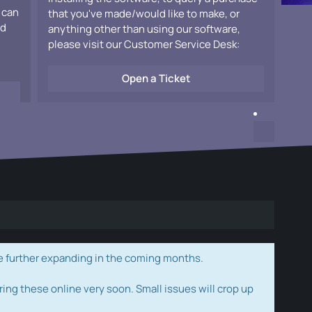
 can
that you've made/would like to make, or
ad
anything other than using our software,
please visit our Customer Service Desk:
Open a Ticket
e further expanding in the coming months.
ring these online very soon. Small issues will crop up