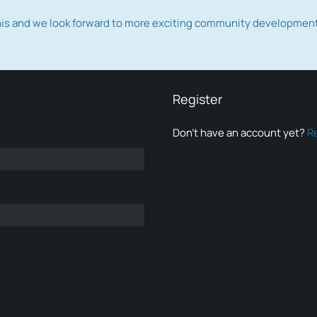
this and we look forward to more exciting community developmen
Register
Don’t have an account yet?
R