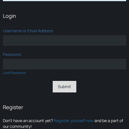
Login
Username or Email Address
Password
Lost Password
Register
Don’t have an account yet?
Register yourself now
and be a part of
our community!