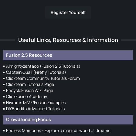
Register Yourself
Useful Links, Resources & Information
Fusion 2.5 Resources
Almightyzentaco (Fusion 2.5 Tutorials)
Captain Quail (Firefly Tutorials)
Clickteam Community Tutorials Forum
Clickteam Tutorials Page
EncycloFusion Wiki Page
ClickFusion Academy
Nivram's MMF/Fusion Examples
DIYBandits Advanced Tutorials
Crowdfunding Focus
Endless Memories - Explore a magical world of dreams.