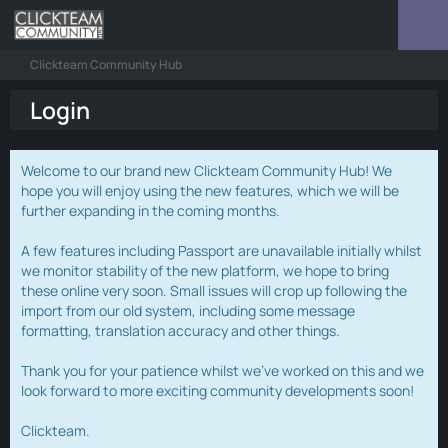
Clickteam Community Hub
Login
Welcome to our brand new Clickteam Community Hub! We
hope you will enjoy using the new features, which we will be
further expanding in the coming months.
A few features including Passport are unavailable initially whilst
we monitor stability of the new platform, we hope to bring
these online very soon. Small issues will crop up following the
import from our old system, including some message
formatting, translation accuracy and other things.
Thank you for your patience whilst we've worked on this and we
look forward to more exciting community developments soon!
Clickteam.