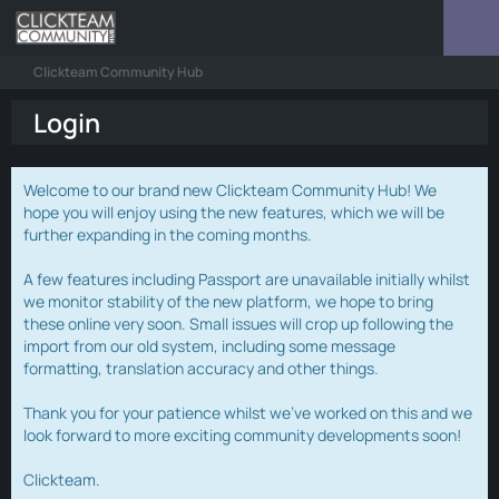
Clickteam Community Hub
Login
Welcome to our brand new Clickteam Community Hub! We
hope you will enjoy using the new features, which we will be
further expanding in the coming months.
A few features including Passport are unavailable initially whilst
we monitor stability of the new platform, we hope to bring
these online very soon. Small issues will crop up following the
import from our old system, including some message
formatting, translation accuracy and other things.
Thank you for your patience whilst we've worked on this and we
look forward to more exciting community developments soon!
Clickteam.