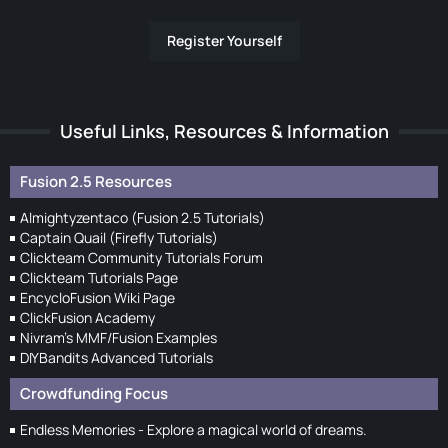
Register Yourself
Useful Links, Resources & Information
Fusion 2.5 Resources
Almightyzentaco (Fusion 2.5 Tutorials)
Captain Quail (Firefly Tutorials)
Clickteam Community Tutorials Forum
Clickteam Tutorials Page
EncycloFusion Wiki Page
ClickFusion Academy
Nivram's MMF/Fusion Examples
DIYBandits Advanced Tutorials
Crowdfunding Focus
Endless Memories - Explore a magical world of dreams.