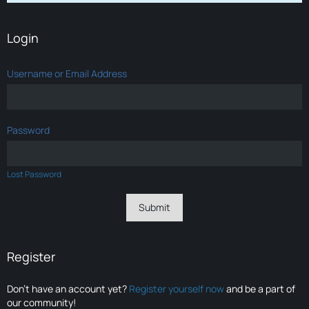
Login
Username or Email Address
Password
Lost Password
Register
Don’t have an account yet?
Register yourself now
and be a part of
our community!