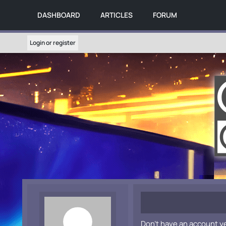
DASHBOARD
ARTICLES
FORUM
Login or register
Don't have an account y