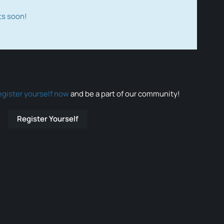
ts soon!
egister yourself now
and be a part of our community!
Register Yourself