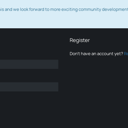
this and we look forward to more exciting community developmen
Register
Don’t have an account yet?
R