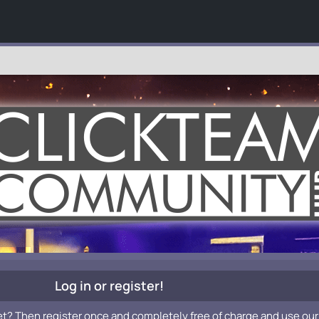
Log in or register!
et? Then register once and completely free of charge and use our