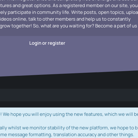
atures and great options. As a registered member on our site, you
vely participate in community life. Write posts, open topics, uplo
videos online, talk to other members and help us to constantly
grow together! So, what are you waiting for? Become a part of us
Login or register
e hope you will enjoy using the new features, which we will b
ally whilst we monitor stability of the new platform, we hope to b
ome message formatting, translation accuracy and other things.