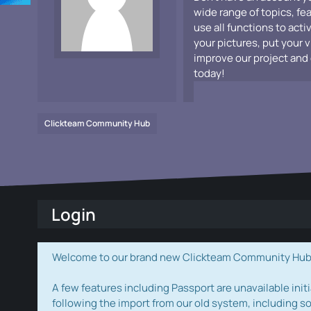
wide range of topics, fe
use all functions to acti
your pictures, put your 
improve our project and 
today!
Clickteam Community Hub
Login
Welcome to our brand new Clickteam Community Hub! W
A few features including Passport are unavailable initi
following the import from our old system, including s