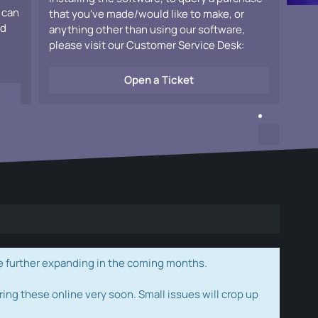
 can
that you've made/would like to make, or
ad
anything other than using our software,
please visit our Customer Service Desk:
Open a Ticket
e further expanding in the coming months.
ring these online very soon. Small issues will crop up