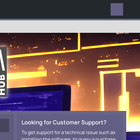
EVERYWHERE
Looking for Customer Support?
To get support for a technical issue such as
installing the software, to query a purchase