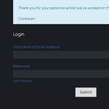
Thank you for your patience whilst we've worked on 
Clickteam.
Login
Username or Email Address
Password
Lost Password