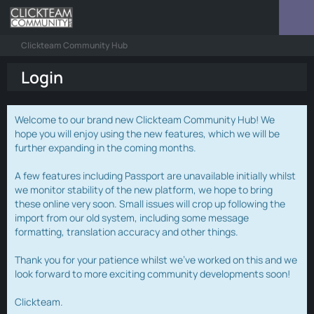
Clickteam Community Hub
Login
Welcome to our brand new Clickteam Community Hub! We
hope you will enjoy using the new features, which we will be
further expanding in the coming months.
A few features including Passport are unavailable initially whilst
we monitor stability of the new platform, we hope to bring
these online very soon. Small issues will crop up following the
import from our old system, including some message
formatting, translation accuracy and other things.
Thank you for your patience whilst we've worked on this and we
look forward to more exciting community developments soon!
Clickteam.