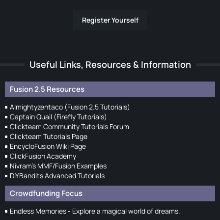
Register Yourself
Useful Links, Resources & Information
Fusion 2.5 Resources
Almightyzentaco (Fusion 2.5 Tutorials)
Captain Quail (Firefly Tutorials)
Clickteam Community Tutorials Forum
Clickteam Tutorials Page
EncycloFusion Wiki Page
ClickFusion Academy
Nivram's MMF/Fusion Examples
DIYBandits Advanced Tutorials
Crowdfunding Focus
Endless Memories - Explore a magical world of dreams.