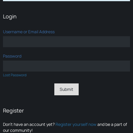
Login
Username or Email Address
Password
Lost Password
Register
Don’t have an account yet?
Register yourself now
and be a part of
our community!