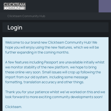
Clickteam Community Hub
Login
Welcome to our brand new Clickteam Community Hub! We
hope you will enjoy using the new features, which we will be
further expanding in the coming months.
A few features including Passport are unavailable initially whilst
we monitor stability of the new platform, we hope to bring
these online very soon. Small issues will crop up following the
import from our old system, including some message
formatting, translation accuracy and other things.
Thank you for your patience whilst we've worked on this and we
look forward to more exciting community developments soon!
Clickteam.