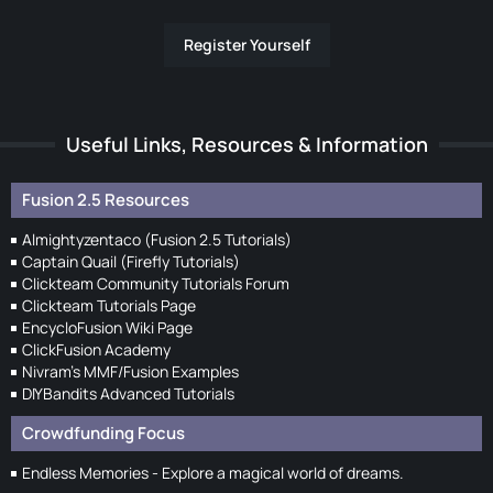
Register Yourself
Useful Links, Resources & Information
Fusion 2.5 Resources
Almightyzentaco (Fusion 2.5 Tutorials)
Captain Quail (Firefly Tutorials)
Clickteam Community Tutorials Forum
Clickteam Tutorials Page
EncycloFusion Wiki Page
ClickFusion Academy
Nivram's MMF/Fusion Examples
DIYBandits Advanced Tutorials
Crowdfunding Focus
Endless Memories - Explore a magical world of dreams.