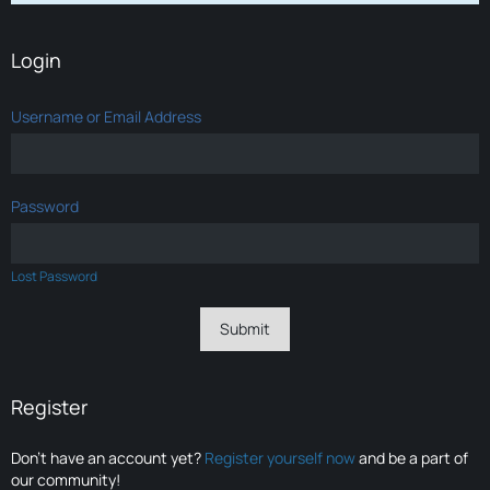
Login
Username or Email Address
Password
Lost Password
Register
Don’t have an account yet?
Register yourself now
and be a part of
our community!