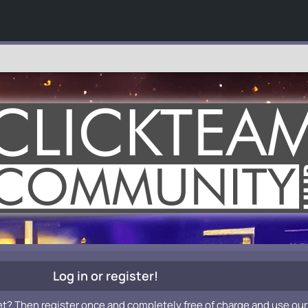
Log in or register!
et? Then register once and completely free of charge and use our