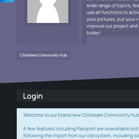
wide range of topics, fe
use all functions to acti
your pictures, put your 
improve our project and 
today!
Clickteam Community Hub
Login
Welcome to our brand new Clickteam Community Hub! W
A few features including Passport are unavailable initi
following the import from our old system, including s