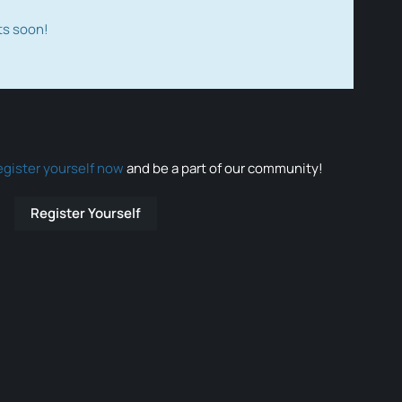
ts soon!
egister yourself now
and be a part of our community!
Register Yourself