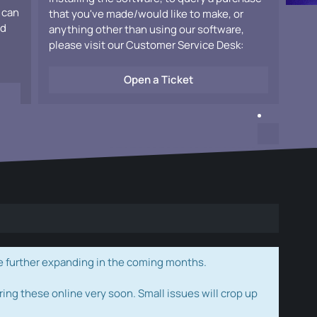
 can
that you've made/would like to make, or
ad
anything other than using our software,
please visit our Customer Service Desk:
Open a Ticket
e further expanding in the coming months.
ring these online very soon. Small issues will crop up