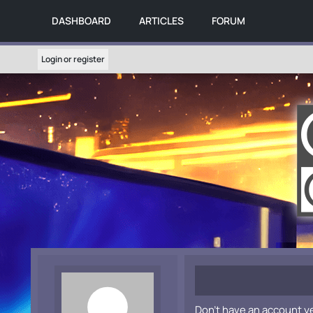
DASHBOARD
ARTICLES
FORUM
Login or register
Don't have an account y