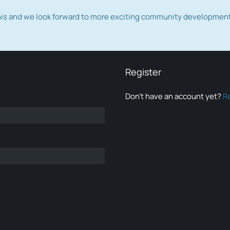
this and we look forward to more exciting community developmen
Register
Don’t have an account yet?
R