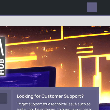
EVERYWHERE
Looking for Customer Support?
To get support for a technical issue such as
installing the software, to query a purchase