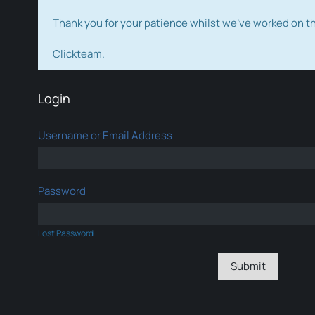
Thank you for your patience whilst we've worked on 
Clickteam.
Login
Username or Email Address
Password
Lost Password