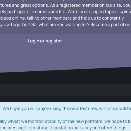
atures and great options. As a registered member on our site, you
vely participate in community life. Write posts, open topics, uplo
videos online, talk to other members and help us to constantly
grow together! So, what are you waiting for? Become a part of us
Login or register
e hope you will enjoy using the new features, which we will b
ally whilst we monitor stability of the new platform, we hope to b
ome message formatting, translation accuracy and other things.