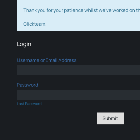
Thank you for your patience whilst we've worked on 
Clickteam.
Login
Username or Email Address
Password
Lost Password