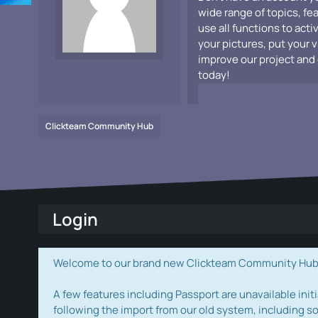
wide range of topics, fe
use all functions to acti
your pictures, put your 
improve our project and 
today!
Clickteam Community Hub
Login
Welcome to our brand new Clickteam Community Hub! W
A few features including Passport are unavailable initi
following the import from our old system, including s