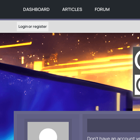
DASHBOARD
ARTICLES
FORUM
Login or register
Don't have an account y