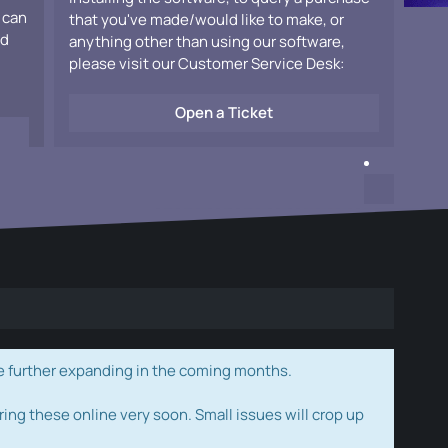
 can
that you've made/would like to make, or
ad
anything other than using our software,
please visit our Customer Service Desk:
Open a Ticket
e further expanding in the coming months.
ring these online very soon. Small issues will crop up