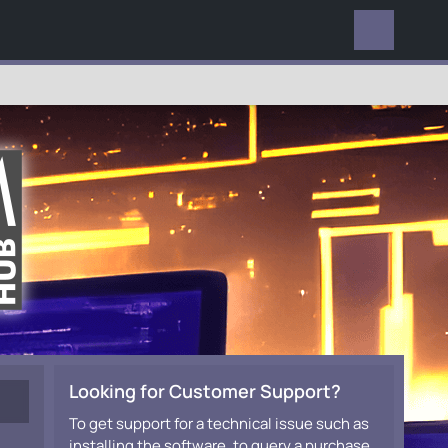
EVERYWHERE
Looking for Customer Support?
To get support for a technical issue such as
installing the software, to query a purchase