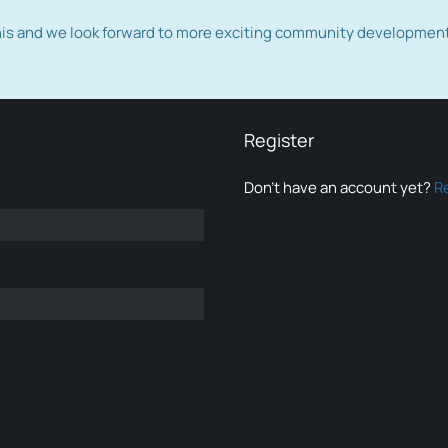
this and we look forward to more exciting community developmen
Register
Don’t have an account yet?
R