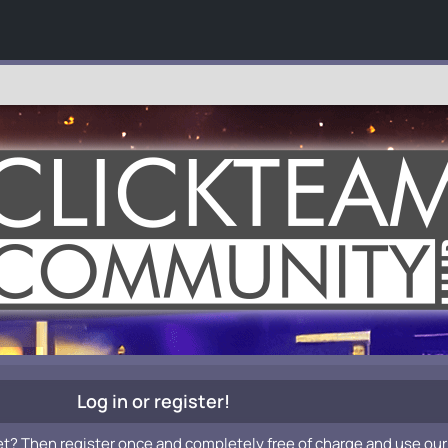
Log in or register!
et? Then register once and completely free of charge and use our