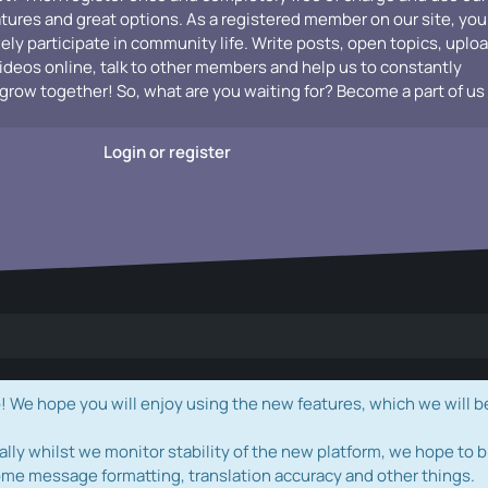
atures and great options. As a registered member on our site, you
vely participate in community life. Write posts, open topics, uplo
videos online, talk to other members and help us to constantly
grow together! So, what are you waiting for? Become a part of us
Login or register
e hope you will enjoy using the new features, which we will b
ally whilst we monitor stability of the new platform, we hope to b
ome message formatting, translation accuracy and other things.