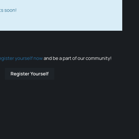
ts soon!
egister yourself now
and be a part of our community!
Register Yourself