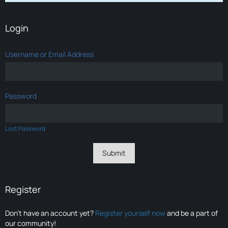
Login
Username or Email Address
Password
Lost Password
Register
Don’t have an account yet?
Register yourself now
and be a part of
our community!