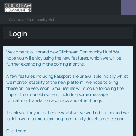
Clickteam Community Hub
Login
Welcome to our brand new Clickteam Community Hub! We
hope you will enjoy using the new features, which we will be
further expanding in the coming months.
A few features including Passport are unavailable initially whilst
we monitor stability of the new platform, we hope to bring
these online very soon. Small issues will crop up following the
import from our old system, including some message
formatting, translation accuracy and other things.
Thank you for your patience whilst we've worked on this and we
look forward to more exciting community developments soon!
Clickteam.