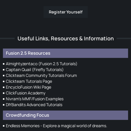
Register Yourself
Useful Links, Resources & Information
Fusion 2.5 Resources
Almightyzentaco (Fusion 2.5 Tutorials)
Captain Quail (Firefly Tutorials)
Clickteam Community Tutorials Forum
Clickteam Tutorials Page
EncycloFusion Wiki Page
ClickFusion Academy
Nivram's MMF/Fusion Examples
DIYBandits Advanced Tutorials
Crowdfunding Focus
Endless Memories - Explore a magical world of dreams.