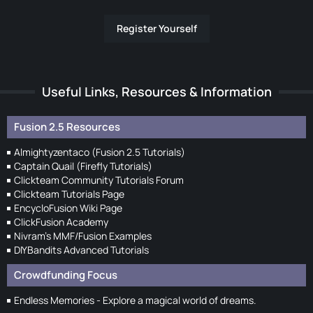
Register Yourself
Useful Links, Resources & Information
Fusion 2.5 Resources
Almightyzentaco (Fusion 2.5 Tutorials)
Captain Quail (Firefly Tutorials)
Clickteam Community Tutorials Forum
Clickteam Tutorials Page
EncycloFusion Wiki Page
ClickFusion Academy
Nivram's MMF/Fusion Examples
DIYBandits Advanced Tutorials
Crowdfunding Focus
Endless Memories - Explore a magical world of dreams.