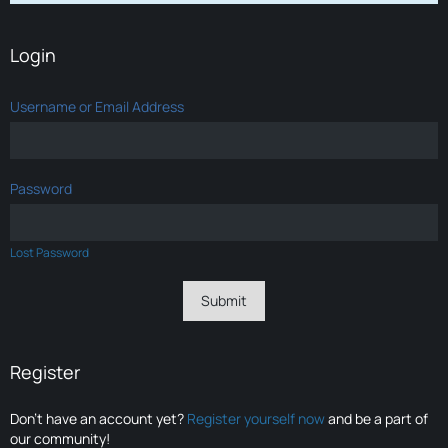
Login
Username or Email Address
Password
Lost Password
Register
Don’t have an account yet?
Register yourself now
and be a part of
our community!