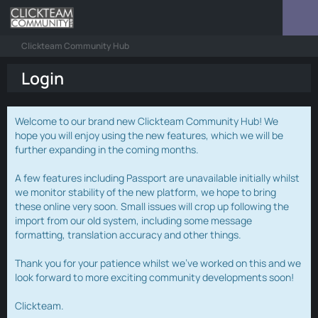
Clickteam Community Hub
Login
Welcome to our brand new Clickteam Community Hub! We
hope you will enjoy using the new features, which we will be
further expanding in the coming months.
A few features including Passport are unavailable initially whilst
we monitor stability of the new platform, we hope to bring
these online very soon. Small issues will crop up following the
import from our old system, including some message
formatting, translation accuracy and other things.
Thank you for your patience whilst we've worked on this and we
look forward to more exciting community developments soon!
Clickteam.