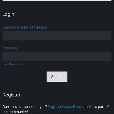
Login
Username or Email Address
Password
Lost Password
Register
Don’t have an account yet?
Register yourself now
and be a part of
our community!