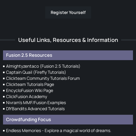
Register Yourself
Useful Links, Resources & Information
Fusion 2.5 Resources
Almightyzentaco (Fusion 2.5 Tutorials)
Captain Quail (Firefly Tutorials)
Clickteam Community Tutorials Forum
Clickteam Tutorials Page
EncycloFusion Wiki Page
ClickFusion Academy
Nivram's MMF/Fusion Examples
DIYBandits Advanced Tutorials
Crowdfunding Focus
Endless Memories - Explore a magical world of dreams.