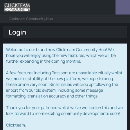
Clickteam Community Hub
Login
Welcome to our brand new Clickteam Community Hub! We
hope you will enjoy using the new features, which we will be
further expanding in the coming months.
A few features including Passport are unavailable initially whilst
we monitor stability of the new platform, we hope to bring
these online very soon. Small issues will crop up following the
import from our old system, including some message
formatting, translation accuracy and other things.
Thank you for your patience whilst we've worked on this and we
look forward to more exciting community developments soon!
Clickteam.