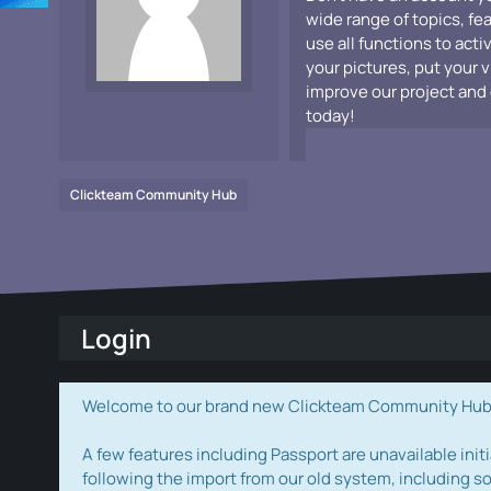
wide range of topics, fe
use all functions to acti
your pictures, put your 
improve our project and 
today!
Clickteam Community Hub
Login
Welcome to our brand new Clickteam Community Hub! W
A few features including Passport are unavailable initi
following the import from our old system, including s