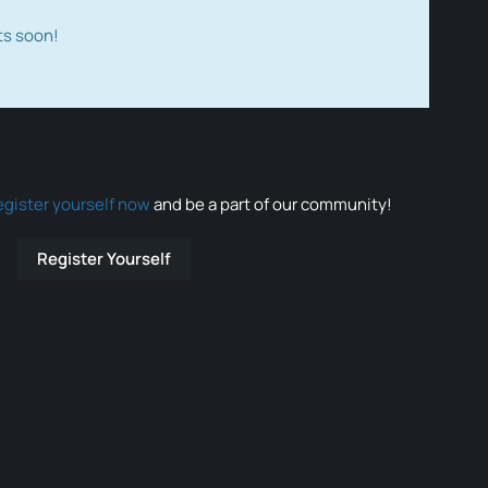
ts soon!
egister yourself now
and be a part of our community!
Register Yourself