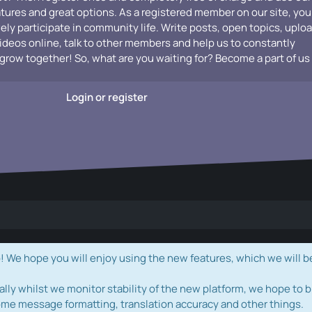
atures and great options. As a registered member on our site, you
vely participate in community life. Write posts, open topics, uplo
videos online, talk to other members and help us to constantly
grow together! So, what are you waiting for? Become a part of us
Login or register
e hope you will enjoy using the new features, which we will b
ally whilst we monitor stability of the new platform, we hope to b
ome message formatting, translation accuracy and other things.