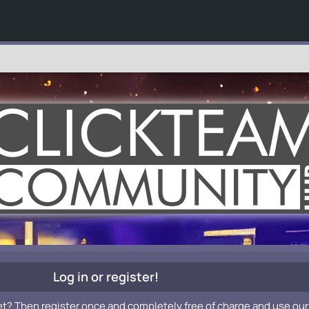
Log in or register!
et? Then register once and completely free of charge and use our