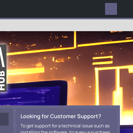
EVERYWHERE
Looking for Customer Support?
To get support for a technical issue such as
installing the software, to query a purchase