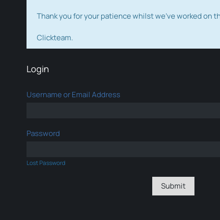
Thank you for your patience whilst we've worked on 
Clickteam.
Login
Username or Email Address
Password
Lost Password