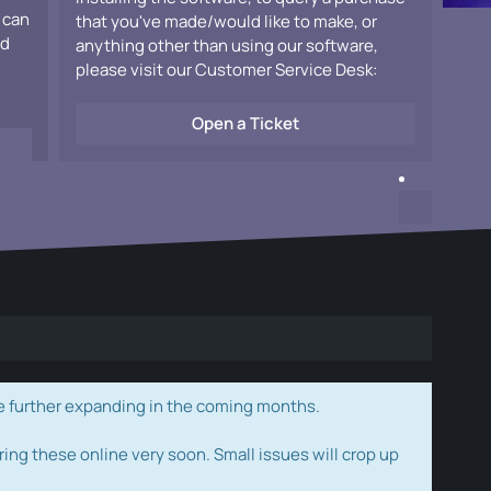
 can
that you've made/would like to make, or
ad
anything other than using our software,
please visit our Customer Service Desk:
Open a Ticket
e further expanding in the coming months.
ring these online very soon. Small issues will crop up