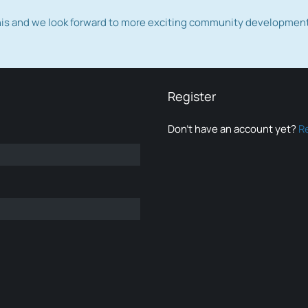
this and we look forward to more exciting community developmen
Register
Don’t have an account yet?
R