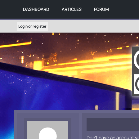
DASHBOARD
ARTICLES
FORUM
Login or register
Don't have an account y