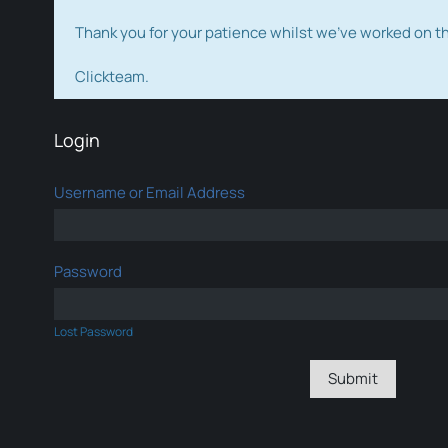
Thank you for your patience whilst we've worked on 
Clickteam.
Login
Username or Email Address
Password
Lost Password