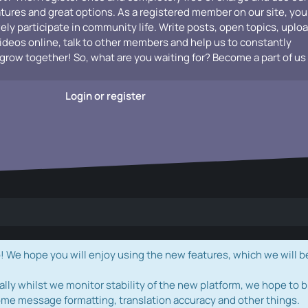
atures and great options. As a registered member on our site, you
vely participate in community life. Write posts, open topics, uplo
videos online, talk to other members and help us to constantly
grow together! So, what are you waiting for? Become a part of us
Login or register
e hope you will enjoy using the new features, which we will b
ally whilst we monitor stability of the new platform, we hope to b
ome message formatting, translation accuracy and other things.