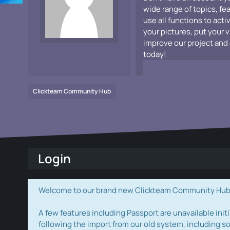
wide range of topics, fe
use all functions to acti
your pictures, put your 
improve our project and 
today!
Clickteam Community Hub
Login
Welcome to our brand new Clickteam Community Hub! W
A few features including Passport are unavailable initi
following the import from our old system, including s