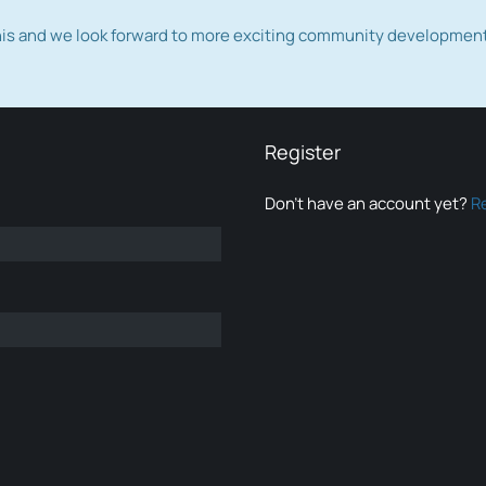
this and we look forward to more exciting community developmen
Register
Don’t have an account yet?
R