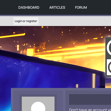
DASHBOARD
ARTICLES
FORUM
Login or register
Don't have an account y