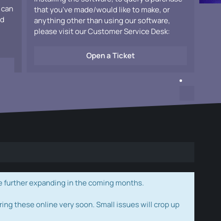
 can
that you've made/would like to make, or
ad
anything other than using our software,
please visit our Customer Service Desk:
Open a Ticket
e further expanding in the coming months.
ring these online very soon. Small issues will crop up