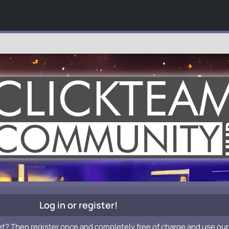
Log in or register!
et? Then register once and completely free of charge and use our