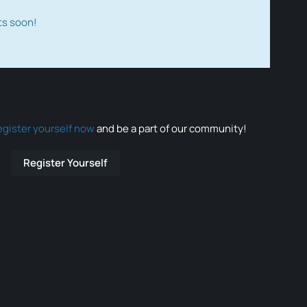
ts soon!
egister yourself now
and be a part of our community!
Register Yourself