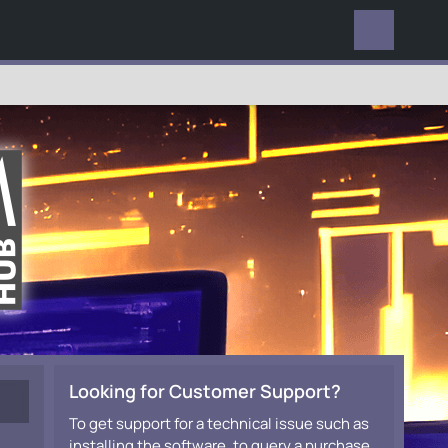
EVERYWHERE
Looking for Customer Support?
To get support for a technical issue such as
installing the software, to query a purchase