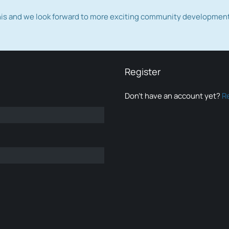
this and we look forward to more exciting community developmen
Register
Don’t have an account yet?
R