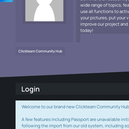
wide range of topics, fe
use all functions to acti
your pictures, put your 
improve our project and 
today!
Clickteam Community Hub
Login
Welcome to our brand new Clickteam Community Hub! W
A few features including Passport are unavailable initi
following the import from our old system, including s