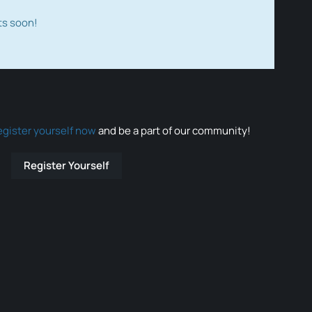
ts soon!
egister yourself now
and be a part of our community!
Register Yourself