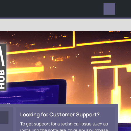
EVERYWHERE
Looking for Customer Support?
To get support for a technical issue such as
installing the software, to query a purchase