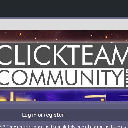
Log in or register!
et? Then register once and completely free of charge and use our