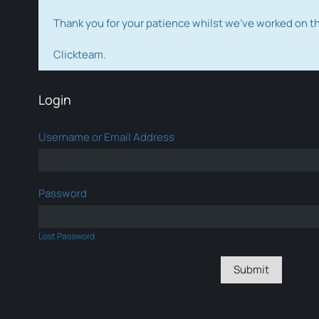
Thank you for your patience whilst we've worked on 
Clickteam.
Login
Username or Email Address
Password
Lost Password