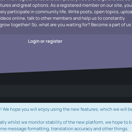
atures and great options. As a registered member on our site, you
vely participate in community life. Write posts, open topics, uplo
videos online, talk to other members and help us to constantly
grow together! So, what are you waiting for? Become a part of us
Login or register
e hope you will enjoy using the new features, which we will b
ally whilst we monitor stability of the new platform, we hope to b
ome message formatting, translation accuracy and other things.