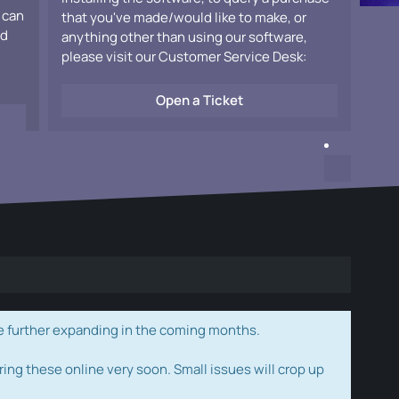
 can
that you've made/would like to make, or
ad
anything other than using our software,
please visit our Customer Service Desk:
Open a Ticket
e further expanding in the coming months.
ring these online very soon. Small issues will crop up