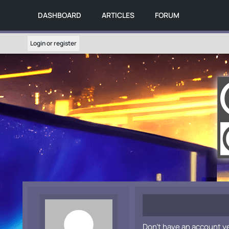
DASHBOARD
ARTICLES
FORUM
Login or register
Don't have an account y