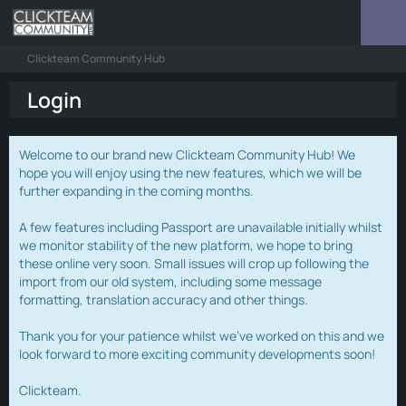
Clickteam Community Hub
Login
Welcome to our brand new Clickteam Community Hub! We
hope you will enjoy using the new features, which we will be
further expanding in the coming months.
A few features including Passport are unavailable initially whilst
we monitor stability of the new platform, we hope to bring
these online very soon. Small issues will crop up following the
import from our old system, including some message
formatting, translation accuracy and other things.
Thank you for your patience whilst we've worked on this and we
look forward to more exciting community developments soon!
Clickteam.