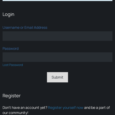
Login
Username or Email Address
Password
Lost Password
Register
Don’t have an account yet?
Register yourself now
and be a part of
our community!