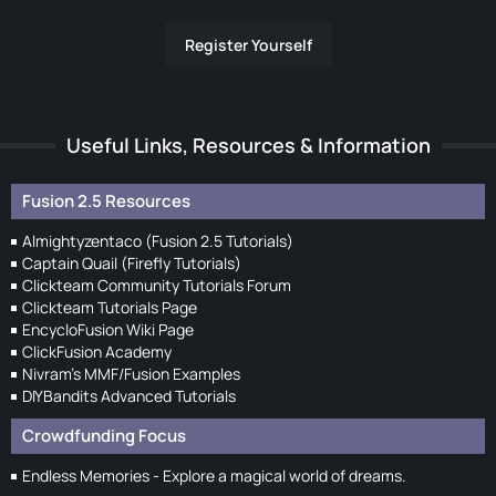
Register Yourself
Useful Links, Resources & Information
Fusion 2.5 Resources
Almightyzentaco (Fusion 2.5 Tutorials)
Captain Quail (Firefly Tutorials)
Clickteam Community Tutorials Forum
Clickteam Tutorials Page
EncycloFusion Wiki Page
ClickFusion Academy
Nivram's MMF/Fusion Examples
DIYBandits Advanced Tutorials
Crowdfunding Focus
Endless Memories - Explore a magical world of dreams.