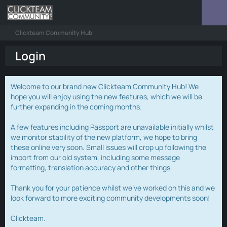
Clickteam Community Hub
Login
Welcome to our brand new Clickteam Community Hub! We
hope you will enjoy using the new features, which we will be
further expanding in the coming months.
A few features including Passport are unavailable initially whilst
we monitor stability of the new platform, we hope to bring
these online very soon. Small issues will crop up following the
import from our old system, including some message
formatting, translation accuracy and other things.
Thank you for your patience whilst we've worked on this and we
look forward to more exciting community developments soon!
Clickteam.