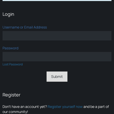
Login
Username or Email Address
Password
Lost Password
Register
Don’t have an account yet?
Register yourself now
and be a part of
our community!