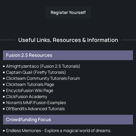
Register Yourself
Useful Links, Resources & Information
Fusion 2.5 Resources
Almightyzentaco (Fusion 2.5 Tutorials)
Captain Quail (Firefly Tutorials)
Clickteam Community Tutorials Forum
Clickteam Tutorials Page
EncycloFusion Wiki Page
ClickFusion Academy
Nivram's MMF/Fusion Examples
DIYBandits Advanced Tutorials
Crowdfunding Focus
Endless Memories - Explore a magical world of dreams.