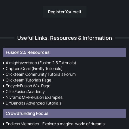
Register Yourself
Useful Links, Resources & Information
Fusion 2.5 Resources
Almightyzentaco (Fusion 2.5 Tutorials)
Captain Quail (Firefly Tutorials)
Clickteam Community Tutorials Forum
Clickteam Tutorials Page
EncycloFusion Wiki Page
ClickFusion Academy
Nivram's MMF/Fusion Examples
DIYBandits Advanced Tutorials
Crowdfunding Focus
Endless Memories - Explore a magical world of dreams.