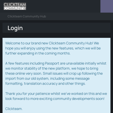
Clickteam Community Hub
Login
Welcome to our brand new Clickteam Community Hub! We
hope you will enjoy using the new features, which we will be
further expanding in the coming months.
A few features including Passport are unavailable initially whilst
we monitor stability of the new platform, we hope to bring
these online very soon. Small issues will crop up following the
import from our old system, including some message
formatting, translation accuracy and other things.
Thank you for your patience whilst we've worked on this and we
look forward to more exciting community developments soon!
Clickteam.