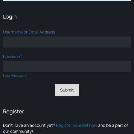
Login
Username or Email Address
Password
Lost Password
Register
Don’t have an account yet?
Register yourself now
and be a part of
our community!