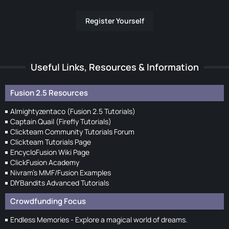
Register Yourself
Useful Links, Resources & Information
Fusion 2.5 Resources
Almightyzentaco (Fusion 2.5 Tutorials)
Captain Quail (Firefly Tutorials)
Clickteam Community Tutorials Forum
Clickteam Tutorials Page
EncycloFusion Wiki Page
ClickFusion Academy
Nivram's MMF/Fusion Examples
DIYBandits Advanced Tutorials
Crowdfunding Focus
Endless Memories - Explore a magical world of dreams.