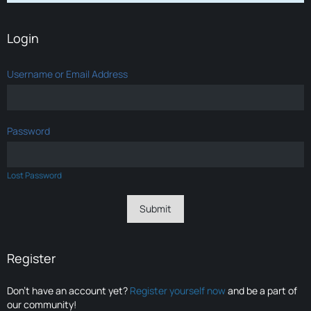
Login
Username or Email Address
Password
Lost Password
Register
Don’t have an account yet?
Register yourself now
and be a part of
our community!