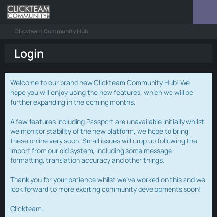
Clickteam Community Hub
Login
Welcome to our brand new Clickteam Community Hub! We
hope you will enjoy using the new features, which we will be
further expanding in the coming months.
A few features including Passport are unavailable initially whilst
we monitor stability of the new platform, we hope to bring
these online very soon. Small issues will crop up following the
import from our old system, including some message
formatting, translation accuracy and other things.
Thank you for your patience whilst we've worked on this and we
look forward to more exciting community developments soon!
Clickteam.