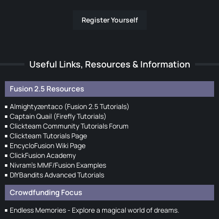
Register Yourself
Useful Links, Resources & Information
Fusion 2.5 Resources
Almightyzentaco (Fusion 2.5 Tutorials)
Captain Quail (Firefly Tutorials)
Clickteam Community Tutorials Forum
Clickteam Tutorials Page
EncycloFusion Wiki Page
ClickFusion Academy
Nivram's MMF/Fusion Examples
DIYBandits Advanced Tutorials
Crowdfunding Focus
Endless Memories - Explore a magical world of dreams.