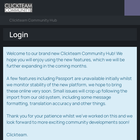
Clickteam Community Hub
Login
Welcome to our brand new Clickteam Community Hub! We
hope you will enjoy using the new features, which we will be
further expanding in the coming months.
A few features including Passport are unavailable initially whilst
we monitor stability of the new platform, we hope to bring
these online very soon. Small issues will crop up following the
import from our old system, including some message
formatting, translation accuracy and other things.
Thank you for your patience whilst we've worked on this and we
look forward to more exciting community developments soon!
Clickteam.