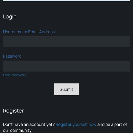
Login
Username or Email Address
Password
Lost Password
Register
Don’t have an account yet?
Register yourself now
and be a part of
our community!