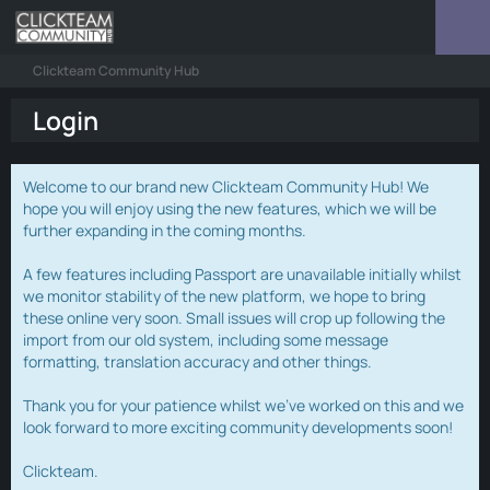
Clickteam Community Hub
Login
Welcome to our brand new Clickteam Community Hub! We
hope you will enjoy using the new features, which we will be
further expanding in the coming months.
A few features including Passport are unavailable initially whilst
we monitor stability of the new platform, we hope to bring
these online very soon. Small issues will crop up following the
import from our old system, including some message
formatting, translation accuracy and other things.
Thank you for your patience whilst we've worked on this and we
look forward to more exciting community developments soon!
Clickteam.