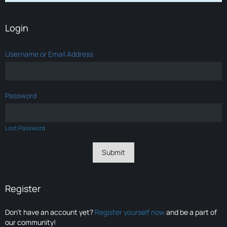
Login
Username or Email Address
Password
Lost Password
Register
Don’t have an account yet?
Register yourself now
and be a part of
our community!