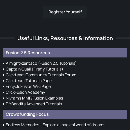
Register Yourself
Useful Links, Resources & Information
Fusion 2.5 Resources
Almightyzentaco (Fusion 2.5 Tutorials)
Captain Quail (Firefly Tutorials)
Clickteam Community Tutorials Forum
Clickteam Tutorials Page
EncycloFusion Wiki Page
ClickFusion Academy
Nivram's MMF/Fusion Examples
DIYBandits Advanced Tutorials
Crowdfunding Focus
Endless Memories - Explore a magical world of dreams.